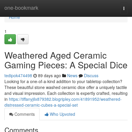
Home
one-bookmark
Togg
navi
Home
1
Weathered Aged Ceramic
Gaming Pieces: A Special Dice
tedipok474498
89 days ago
News
Discuss
Looking for a one-of-a-kind addition to your tabletop collection?
These beautiful stone washed ceramic dice offer a uniquely tactile
and visual impression. Each collection is expertly crafted, resulting
in
https://tiffanyjilx879382.blogripley.com/41891952/weathered-
distressed-ceramic-cubes-a-special-set
Comments
Who Upvoted
Comments