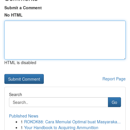
Submit a Comment
No HTML
HTML is disabled
Report Page
Search
Go
Published News
1
ROKOK88: Cara Memulai Optimal buat Masyaraka...
1
Your Handbook to Acquiring Ammunition