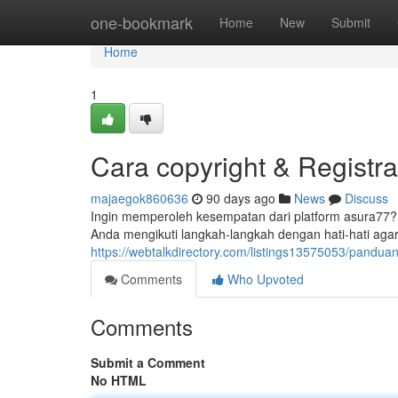
Home
one-bookmark
Home
New
Submit
Home
1
Cara copyright & Registr
majaegok860636
90 days ago
News
Discuss
Ingin memperoleh kesempatan dari platform asura77? T
Anda mengikuti langkah-langkah dengan hati-hati agar
https://webtalkdirectory.com/listings13575053/panduan
Comments
Who Upvoted
Comments
Submit a Comment
No HTML