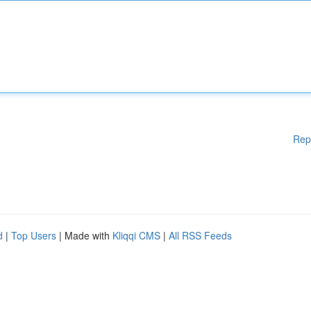
Rep
d
|
Top Users
| Made with
Kliqqi CMS
|
All RSS Feeds