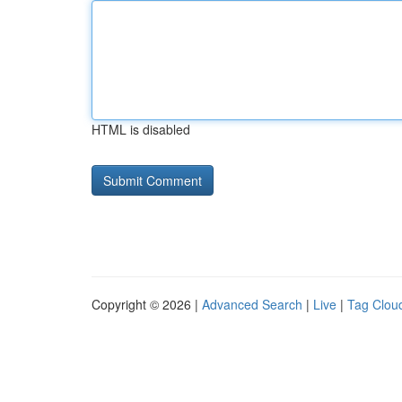
HTML is disabled
Copyright © 2026 |
Advanced Search
|
Live
|
Tag Clou