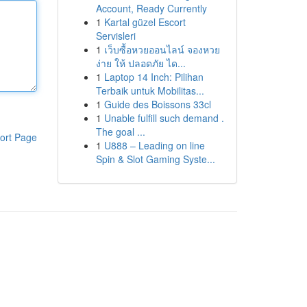
Account, Ready Currently
1
Kartal güzel Escort
Servisleri
1
เว็บซื้อหวยออนไลน์ จองหวย
ง่าย ให้ ปลอดภัย ได...
1
Laptop 14 Inch: Pilihan
Terbaik untuk Mobilitas...
1
Guide des Boissons 33cl
1
Unable fulfill such demand .
The goal ...
ort Page
1
U888 – Leading on line
Spin & Slot Gaming Syste...