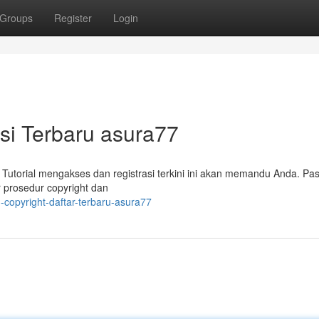
Groups
Register
Login
asi Terbaru asura77
utorial mengakses dan registrasi terkini ini akan memandu Anda. Pas
 prosedur copyright dan
-copyright-daftar-terbaru-asura77