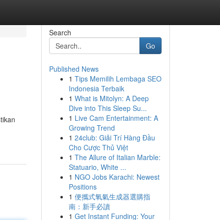
Search
Go
Published News
1
Tips Memilih Lembaga SEO
Indonesia Terbaik
1
What is Mitolyn: A Deep
Dive into This Sleep Su...
1
Live Cam Entertainment: A
tikan
Growing Trend
1
24club: Giải Trí Hàng Đầu
Cho Cược Thủ Việt
1
The Allure of Italian Marble:
Statuario, White ...
1
NGO Jobs Karachi: Newest
Positions
1
便攜式氧氣生成器選購指
南：新手必讀
1
Get Instant Funding: Your