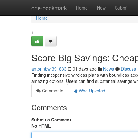
Home
one-bookmark
Home
New
Submit
Home
1
Score Big Savings: Cheap
antonnbwf391833
91 days ago
News
Discuss
Finding inexpensive wireless plans with boundless acc
amazing options! Users can find substantial savings wi
Comments
Who Upvoted
Comments
Submit a Comment
No HTML