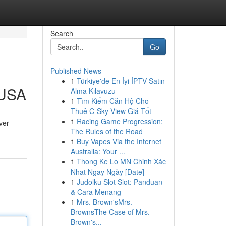
Search
Go
Published News
1
Türkiye'de En İyi İPTV Satın
 USA
Alma Kılavuzu
1
Tìm Kiếm Căn Hộ Cho
Thuê C-Sky View Giá Tốt
1
Racing Game Progression:
ver
The Rules of the Road
1
Buy Vapes Via the Internet
Australia: Your ...
1
Thong Ke Lo MN Chinh Xác
Nhat Ngay Ngày [Date]
1
Judolku Slot Slot: Panduan
& Cara Menang
1
Mrs. Brown'sMrs.
BrownsThe Case of Mrs.
Brown's...