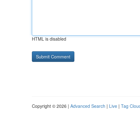
HTML is disabled
Copyright © 2026 |
Advanced Search
|
Live
|
Tag Clou