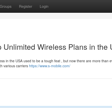
Groups
Register
Login
 Unlimited Wireless Plans in the
ess in the USA used to be a tough feat , but now there are more than e
th various carriers
https://www.s-mobile.com/