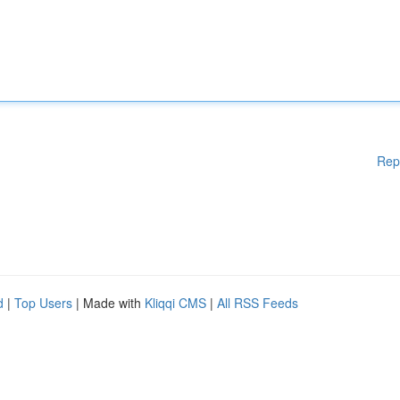
Rep
d
|
Top Users
| Made with
Kliqqi CMS
|
All RSS Feeds