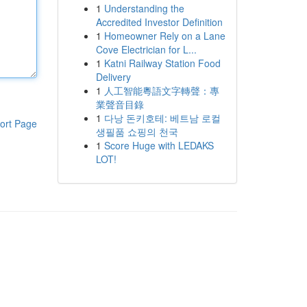
1
Understanding the
Accredited Investor Definition
1
Homeowner Rely on a Lane
Cove Electrician for L...
1
Katni Railway Station Food
Delivery
1
人工智能粵語文字轉聲：專
業聲音目錄
1
다낭 돈키호테: 베트남 로컬
ort Page
생필품 쇼핑의 천국
1
Score Huge with LEDAKS
LOT!