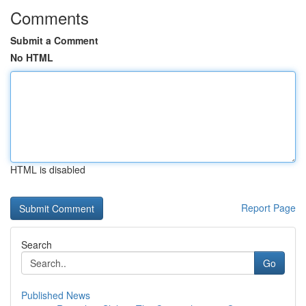
Comments
Submit a Comment
No HTML
HTML is disabled
Report Page
Search
Go
Published News