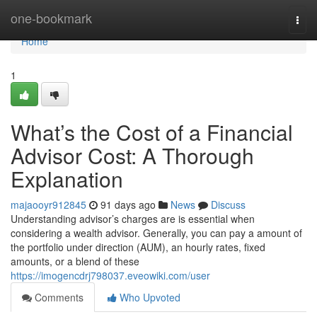
Home
one-bookmark
Togg
navi
Home
1
What’s the Cost of a Financial
Advisor Cost: A Thorough
Explanation
majaooyr912845
91 days ago
News
Discuss
Understanding advisor’s charges are is essential when
considering a wealth advisor. Generally, you can pay a amount of
the portfolio under direction (AUM), an hourly rates, fixed
amounts, or a blend of these
https://imogencdrj798037.eveowiki.com/user
Comments
Who Upvoted