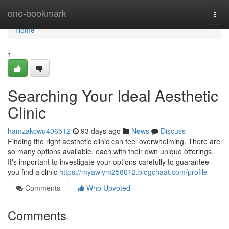
Home
one-bookmark
Togg
navi
Home
1
Searching Your Ideal Aesthetic
Clinic
hamzakcwu406512
93 days ago
News
Discuss
Finding the right aesthetic clinic can feel overwhelming. There are
so many options available, each with their own unique offerings.
It's important to investigate your options carefully to guarantee
you find a clinic
https://myawlym258012.blogchaat.com/profile
Comments
Who Upvoted
Comments