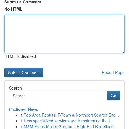
Submit a Comment
No HTML
HTML is disabled
Report Page
Search
Go
Published News
1
Top Area Results: T-Town & Northport Search Eng...
1
How specialized services are transforming the t...
1
M3M Frank Muller Gurgaon: High-End Redefined...