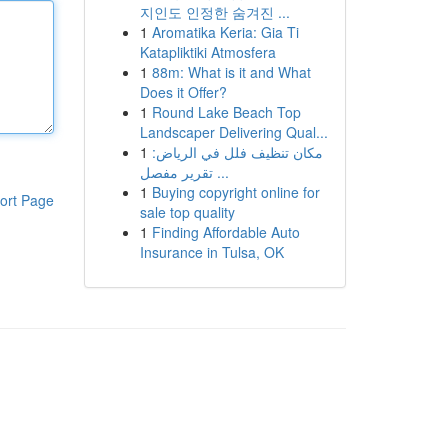
지인도 인정한 숨겨진 ...
1
Aromatika Keria: Gia Ti
Katapliktiki Atmosfera
1
88m: What is it and What
Does it Offer?
1
Round Lake Beach Top
Landscaper Delivering Qual...
1
مكان تنظيف فلل في الرياض:
تقرير مفصل ...
1
Buying copyright online for
ort Page
sale top quality
1
Finding Affordable Auto
Insurance in Tulsa, OK