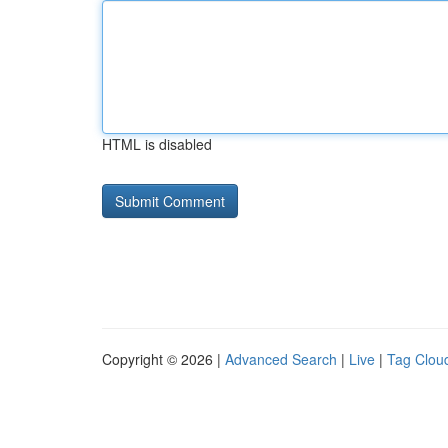
HTML is disabled
Copyright © 2026 |
Advanced Search
|
Live
|
Tag Clou