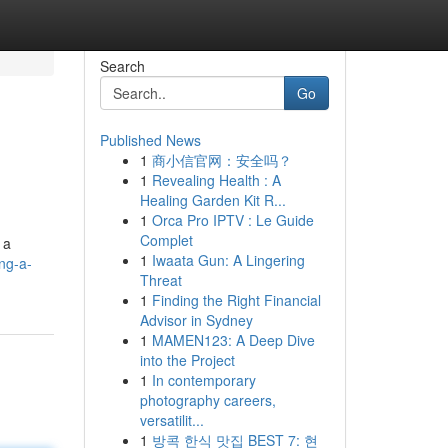
Search
Go
Published News
1
商小信官网：安全吗？
1
Revealing Health : A
Healing Garden Kit R...
1
Orca Pro IPTV : Le Guide
Complet
 a
1
Iwaata Gun: A Lingering
ng-a-
Threat
1
Finding the Right Financial
Advisor in Sydney
1
MAMEN123: A Deep Dive
into the Project
1
In contemporary
photography careers,
versatilit...
1
방콕 한식 맛집 BEST 7: 현