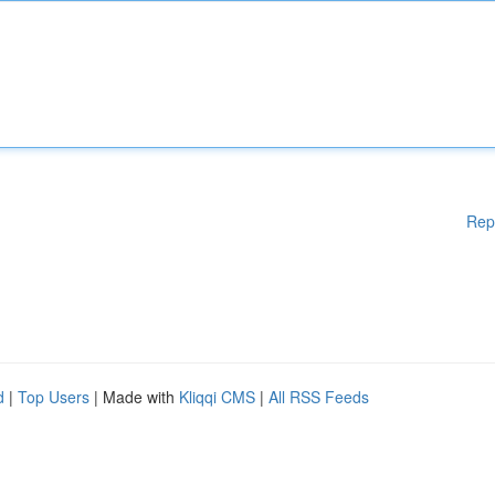
Rep
d
|
Top Users
| Made with
Kliqqi CMS
|
All RSS Feeds