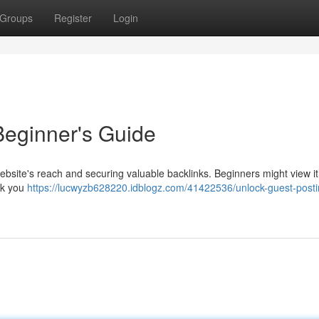
Groups
Register
Login
Beginner's Guide
 website's reach and securing valuable backlinks. Beginners might view it
alk you
https://lucwyzb628220.idblogz.com/41422536/unlock-guest-posti