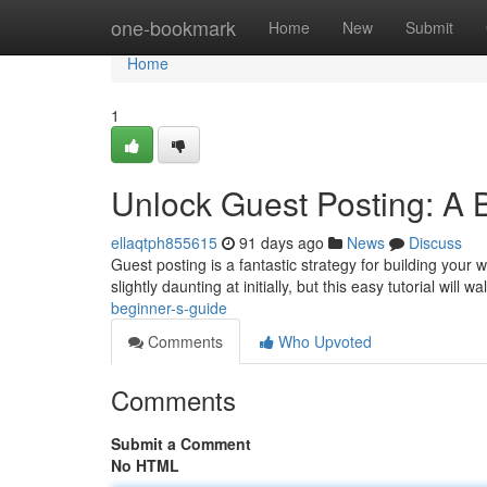
Home
one-bookmark
Home
New
Submit
Home
1
Unlock Guest Posting: A 
ellaqtph855615
91 days ago
News
Discuss
Guest posting is a fantastic strategy for building your
slightly daunting at initially, but this easy tutorial will w
beginner-s-guide
Comments
Who Upvoted
Comments
Submit a Comment
No HTML