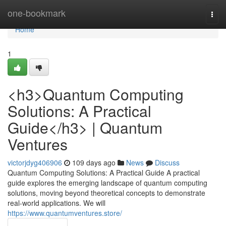
Home
one-bookmark
Togg
navi
Home
1
<h3>Quantum Computing
Solutions: A Practical
Guide</h3> | Quantum
Ventures
victorjdyg406906
109 days ago
News
Discuss
Quantum Computing Solutions: A Practical Guide A practical
guide explores the emerging landscape of quantum computing
solutions, moving beyond theoretical concepts to demonstrate
real-world applications. We will
https://www.quantumventures.store/