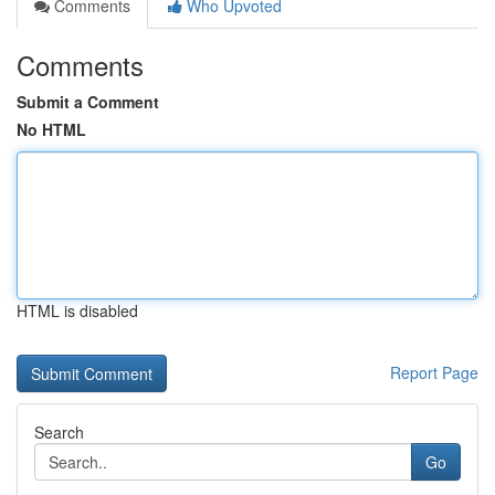
Comments
Who Upvoted
Comments
Submit a Comment
No HTML
HTML is disabled
Report Page
Search
Go