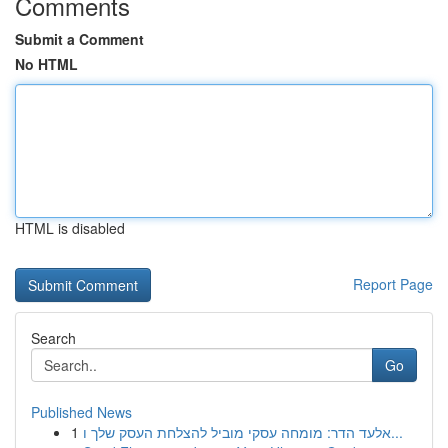
Comments
Submit a Comment
No HTML
HTML is disabled
Report Page
Search
Go
Published News
1
אלעד הדר: מומחה עסקי מוביל להצלחת העסק שלך ו...