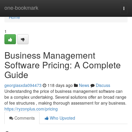
Home
one-bookmark
Togg
navi
Home
1
Business Management
Software Pricing: A Complete
Guide
georgiasxda094473
118 days ago
News
Discuss
Understanding the price of business management software can
be a complex undertaking. Several solutions offer an broad range
of fee structures , making thorough assessment for any business.
https://ryzonplus.com/pricing
Comments
Who Upvoted