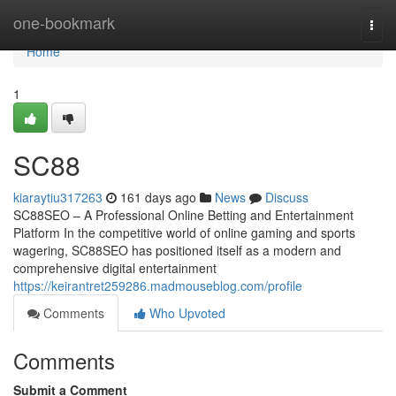
Home
one-bookmark
Togg
navi
Home
1
SC88
kiaraytiu317263
161 days ago
News
Discuss
SC88SEO – A Professional Online Betting and Entertainment
Platform In the competitive world of online gaming and sports
wagering, SC88SEO has positioned itself as a modern and
comprehensive digital entertainment
https://keirantret259286.madmouseblog.com/profile
Comments
Who Upvoted
Comments
Submit a Comment