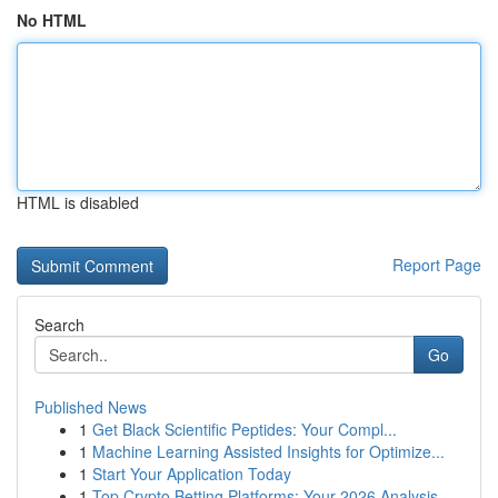
No HTML
HTML is disabled
Report Page
Search
Go
Published News
1
Get Black Scientific Peptides: Your Compl...
1
Machine Learning Assisted Insights for Optimize...
1
Start Your Application Today
1
Top Crypto Betting Platforms: Your 2026 Analysis