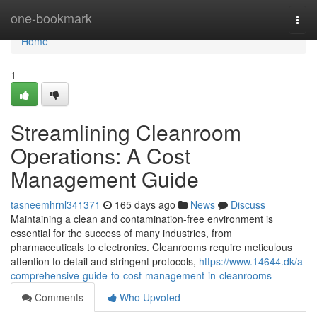
Home
one-bookmark
Togg
navi
Home
1
Streamlining Cleanroom
Operations: A Cost
Management Guide
tasneemhrnl341371
165 days ago
News
Discuss
Maintaining a clean and contamination-free environment is
essential for the success of many industries, from
pharmaceuticals to electronics. Cleanrooms require meticulous
attention to detail and stringent protocols,
https://www.14644.dk/a-
comprehensive-guide-to-cost-management-in-cleanrooms
Comments
Who Upvoted