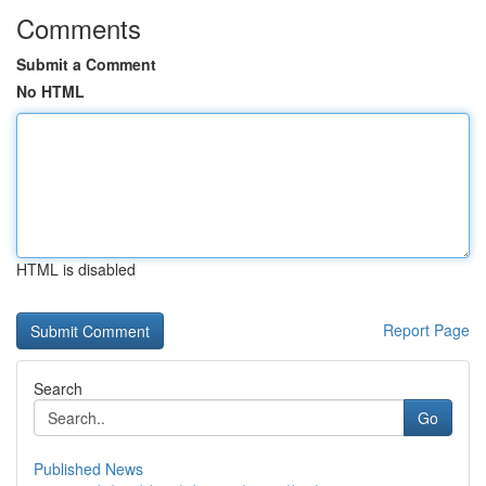
Comments
Submit a Comment
No HTML
HTML is disabled
Report Page
Search
Go
Published News