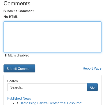
Comments
Submit a Comment
No HTML
HTML is disabled
Report Page
Search
Go
Published News
1
Harnessing Earth's Geothermal Resource: