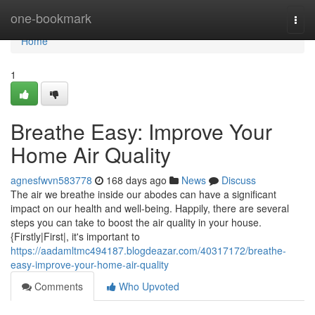
Home
one-bookmark
Togg
navi
Home
1
Breathe Easy: Improve Your
Home Air Quality
agnesfwvn583778
168 days ago
News
Discuss
The air we breathe inside our abodes can have a significant
impact on our health and well-being. Happily, there are several
steps you can take to boost the air quality in your house.
{Firstly|First|, it's important to
https://aadamltmc494187.blogdeazar.com/40317172/breathe-
easy-improve-your-home-air-quality
Comments
Who Upvoted