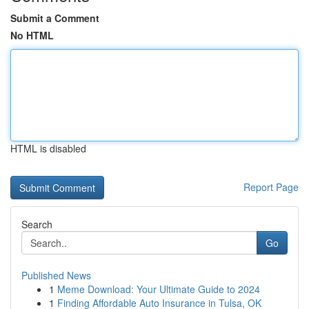
Submit a Comment
No HTML
HTML is disabled
Report Page
Search
Go
Published News
1
Meme Download: Your Ultimate Guide to 2024
1
Finding Affordable Auto Insurance in Tulsa, OK