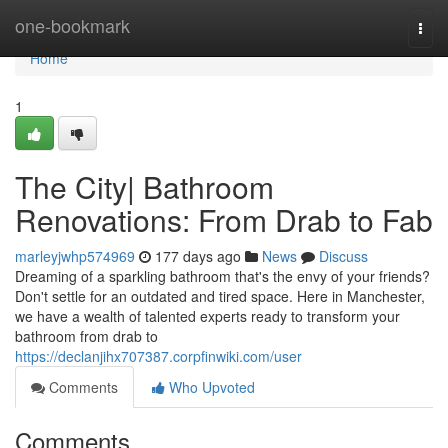
Home
one-bookmark
Togg
navi
Home
1
The City| Bathroom
Renovations: From Drab to Fab
marleyjwhp574969
177 days ago
News
Discuss
Dreaming of a sparkling bathroom that's the envy of your friends?
Don't settle for an outdated and tired space. Here in Manchester,
we have a wealth of talented experts ready to transform your
bathroom from drab to
https://declanjihx707387.corpfinwiki.com/user
Comments
Who Upvoted
Comments