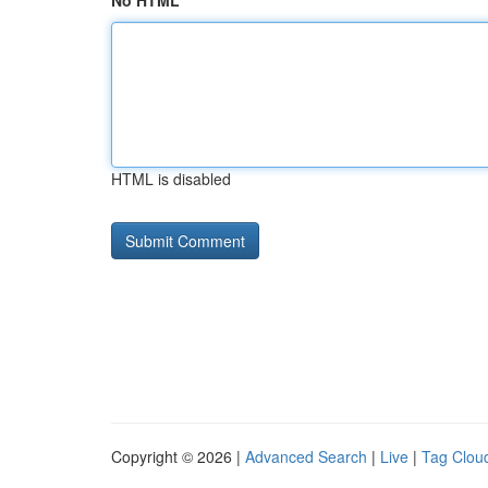
No HTML
HTML is disabled
Copyright © 2026 |
Advanced Search
|
Live
|
Tag Clou