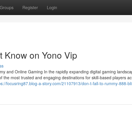
Groups
Register
Login
st Know on Yono Vip
ss
my and Online Gaming In the rapidly expanding digital gaming landsca
he most trusted and engaging destinations for skill-based players ac
ps://focusring87.blog-a-story.com/21107913/don-t-fall-to-rummy-888-bli