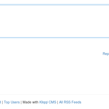
Rep
d
|
Top Users
| Made with
Kliqqi CMS
|
All RSS Feeds