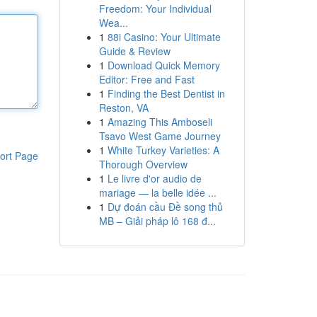
Freedom: Your Individual
Wea...
1
88i Casino: Your Ultimate
Guide & Review
1
Download Quick Memory
Editor: Free and Fast
1
Finding the Best Dentist in
Reston, VA
1
Amazing This Amboseli
Tsavo West Game Journey
1
White Turkey Varieties: A
ort Page
Thorough Overview
1
Le livre d'or audio de
mariage — la belle idée ...
1
Dự đoán cầu Đề song thủ
MB – Giải pháp lô 168 đ...