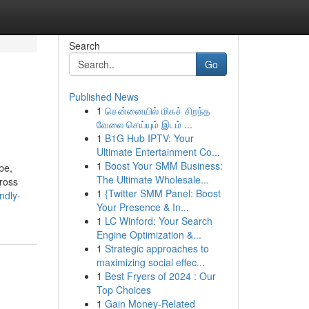
Search
Go
Published News
1
சென்னையில் மிகச் சிறந்த
வேலை செய்யும் இடம் ...
1
B1G Hub IPTV: Your
Ultimate Entertainment Co...
1
Boost Your SMM Business:
pe,
The Ultimate Wholesale...
ross
1
{Twitter SMM Panel: Boost
ndly-
Your Presence & In...
1
LC Winford: Your Search
Engine Optimization &...
1
Strategic approaches to
maximizing social effec...
1
Best Fryers of 2024 : Our
Top Choices
1
Gain Money-Related