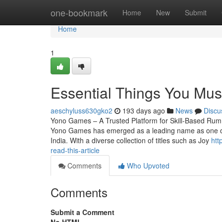
Home
one-bookmark
Home
New
Submit
Home
1
Essential Things You Mu
aeschyluss630gko2
193 days ago
News
Discu
Yono Games – A Trusted Platform for Skill-Based Rum
Yono Games has emerged as a leading name as one of t
India. With a diverse collection of titles such as Joy
htt
read-this-article
Comments
Who Upvoted
Comments
Submit a Comment