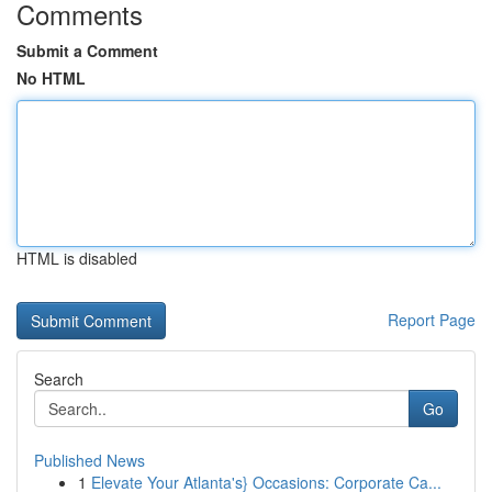
Comments
Submit a Comment
No HTML
HTML is disabled
Report Page
Search
Go
Published News
1
Elevate Your Atlanta's} Occasions: Corporate Ca...