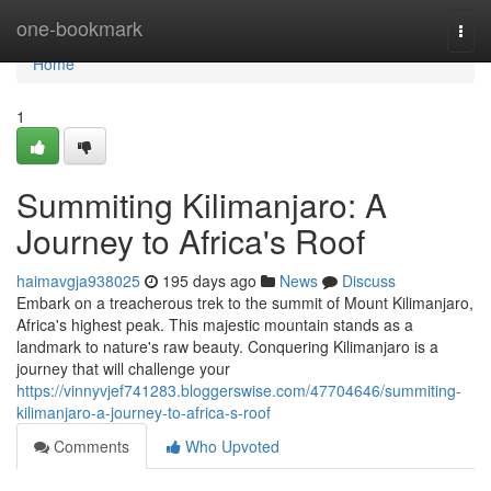
Home
one-bookmark
Togg
navi
Home
1
Summiting Kilimanjaro: A
Journey to Africa's Roof
haimavgja938025
195 days ago
News
Discuss
Embark on a treacherous trek to the summit of Mount Kilimanjaro,
Africa's highest peak. This majestic mountain stands as a
landmark to nature's raw beauty. Conquering Kilimanjaro is a
journey that will challenge your
https://vinnyvjef741283.bloggerswise.com/47704646/summiting-
kilimanjaro-a-journey-to-africa-s-roof
Comments
Who Upvoted