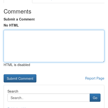
Comments
Submit a Comment
No HTML
HTML is disabled
Report Page
Search
Go