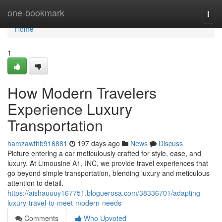
Home
one-bookmark
Togg
navi
Home
1
How Modern Travelers
Experience Luxury
Transportation
hamzawthb916881
197 days ago
News
Discuss
Picture entering a car meticulously crafted for style, ease, and
luxury. At Limousine A1, INC, we provide travel experiences that
go beyond simple transportation, blending luxury and meticulous
attention to detail.
https://aishauuuy167751.bloguerosa.com/38336701/adapting-
luxury-travel-to-meet-modern-needs
Comments
Who Upvoted