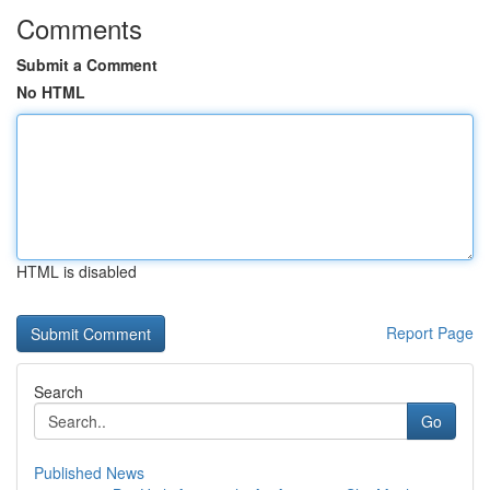
Comments
Submit a Comment
No HTML
HTML is disabled
Report Page
Search
Go
Published News