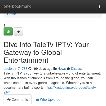
Home
one-bookmark
Togg
navi
Home
1
Dive into TaleTv IPTV: Your
Gateway to Global
Entertainment
abelblpy171738
199 days ago
News
Discuss
TaleTv IPTV is your key to a unbelievable world of entertainment.
With thousands of channels from around the globe, you can
watch content in every genre imaginable. Whether you're a
documentary buff, a sports
https://kastcomm.pk/product/taletv-
iptv/
Comments
Who Upvoted