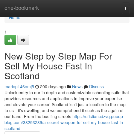
Home
one-bookmark
Togg
navi
Home
1
New Step by Step Map For
Sell My House Fast In
Scotland
mariep146omj5
200 days ago
News
Discuss
Unlock entry to our in depth and customizable schooling suite that
provides resources and applications to improve your expertise
and elevate your career. Scotland isn’t just a location to the map
to us—it’s dwelling, and we comprehend it such as the again of
our hand. From the bustling streets
https://cristiancdzvq.popup-
blog.com/38293239/a-secret-weapon-for-sell-my-house-fast-in-
scotland