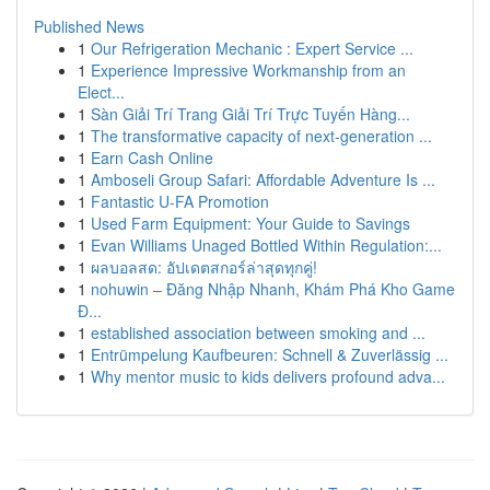
Published News
1
Our Refrigeration Mechanic : Expert Service ...
1
Experience Impressive Workmanship from an
Elect...
1
Sàn Giải Trí Trang Giải Trí Trực Tuyến Hàng...
1
The transformative capacity of next-generation ...
1
Earn Cash Online
1
Amboseli Group Safari: Affordable Adventure Is ...
1
Fantastic U-FA Promotion
1
Used Farm Equipment: Your Guide to Savings
1
Evan Williams Unaged Bottled Within Regulation:...
1
ผลบอลสด: อัปเดตสกอร์ล่าสุดทุกคู่!
1
nohuwin – Đăng Nhập Nhanh, Khám Phá Kho Game
Đ...
1
established association between smoking and ...
1
Entrümpelung Kaufbeuren: Schnell & Zuverlässig ...
1
Why mentor music to kids delivers profound adva...