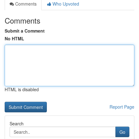
Comments
Who Upvoted
Comments
Submit a Comment
No HTML
HTML is disabled
Report Page
Search
Go