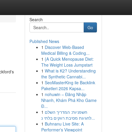
Search
Go
Published News
1
Discover Web-Based
Medical Billing & Coding...
1
{A Quick Menopause Diet:
The Weight Loss Jumpstart
1
What is K2? Understanding
ckford's
the Synthetic Cannabi...
1
SeoMasterKing ile Backlink
Paketleri 2026 Kapsa...
1
nohuwin – Đăng Nhập
Nhanh, Khám Phá Kho Game
Đ...
1
חשפניות: המדריך השלם
לחגיגת מסיבת רווקים בלתי נ...
1
Buhnanu Live Site: A
Performer's Viewpoint