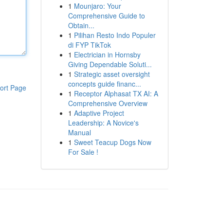
1
Mounjaro: Your
Comprehensive Guide to
Obtain...
1
Pilihan Resto Indo Populer
di FYP TikTok
1
Electrician in Hornsby
Giving Dependable Soluti...
1
Strategic asset oversight
concepts guide financ...
ort Page
1
Receptor Alphasat TX AI: A
Comprehensive Overview
1
Adaptive Project
Leadership: A Novice's
Manual
1
Sweet Teacup Dogs Now
For Sale !