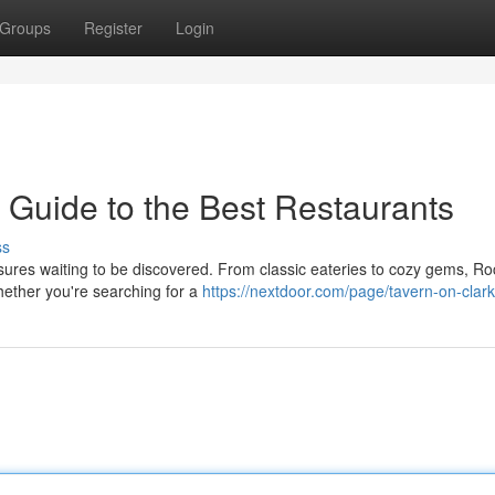
Groups
Register
Login
 Guide to the Best Restaurants
ss
asures waiting to be discovered. From classic eateries to cozy gems, Ro
hether you're searching for a
https://nextdoor.com/page/tavern-on-clark