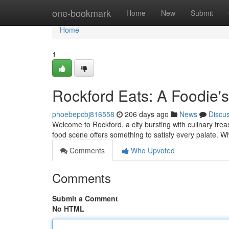
Home
one-bookmark
Home
New
Submit
Home
1
Rockford Eats: A Foodie's
phoebepcbj816558
206 days ago
News
Discu
Welcome to Rockford, a city bursting with culinary tre
food scene offers something to satisfy every palate. W
Comments
Who Upvoted
Comments
Submit a Comment
No HTML