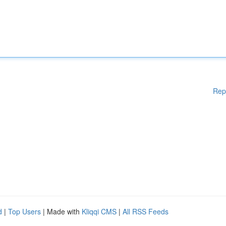
Rep
d
|
Top Users
| Made with
Kliqqi CMS
|
All RSS Feeds