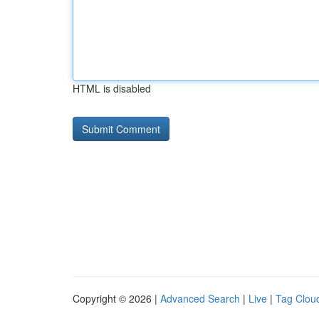
HTML is disabled
Copyright © 2026 |
Advanced Search
|
Live
|
Tag Clou