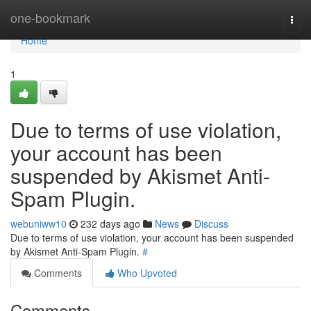
Home
one-bookmark
Togg
navi
Home
1
Due to terms of use violation,
your account has been
suspended by Akismet Anti-
Spam Plugin.
webuniww10
232 days ago
News
Discuss
Due to terms of use violation, your account has been suspended
by Akismet Anti-Spam Plugin.
#
Comments
Who Upvoted
Comments