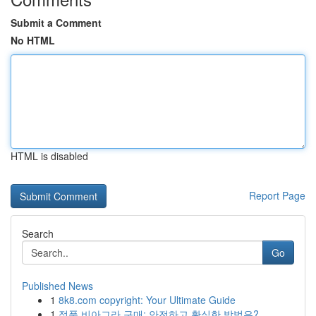
Submit a Comment
No HTML
HTML is disabled
Report Page
Search
Go
Published News
1
8k8.com copyright: Your Ultimate Guide
1
정품 비아그라 구매: 안전하고 확실한 방법은?