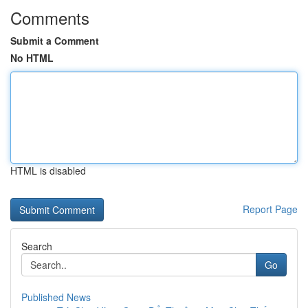
Comments
Submit a Comment
No HTML
HTML is disabled
Report Page
Search
Go
Published News