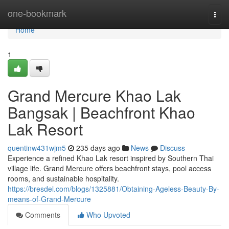
Home
one-bookmark
Togg
navi
Home
1
Grand Mercure Khao Lak
Bangsak | Beachfront Khao
Lak Resort
quentinw431wjm5
235 days ago
News
Discuss
Experience a refined Khao Lak resort inspired by Southern Thai
village life. Grand Mercure offers beachfront stays, pool access
rooms, and sustainable hospitality.
https://bresdel.com/blogs/1325881/Obtaining-Ageless-Beauty-By-
means-of-Grand-Mercure
Comments
Who Upvoted