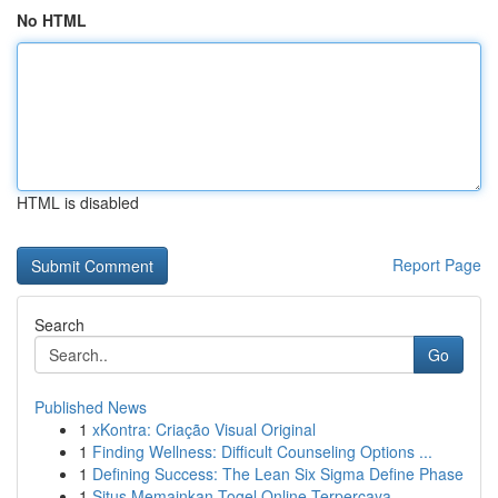
No HTML
HTML is disabled
Report Page
Search
Go
Published News
1
xKontra: Criação Visual Original
1
Finding Wellness: Difficult Counseling Options ...
1
Defining Success: The Lean Six Sigma Define Phase
1
Situs Memainkan Togel Online Terpercaya