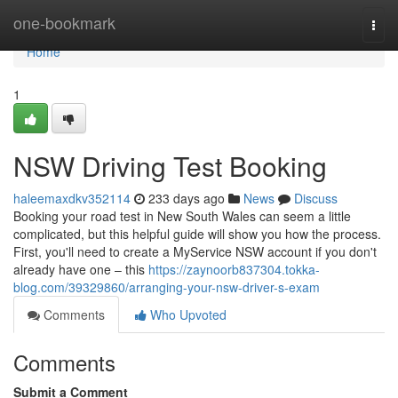
Home
one-bookmark
Togg
navi
Home
1
NSW Driving Test Booking
haleemaxdkv352114
233 days ago
News
Discuss
Booking your road test in New South Wales can seem a little
complicated, but this helpful guide will show you how the process.
First, you'll need to create a MyService NSW account if you don't
already have one – this
https://zaynoorb837304.tokka-
blog.com/39329860/arranging-your-nsw-driver-s-exam
Comments
Who Upvoted
Comments
Submit a Comment