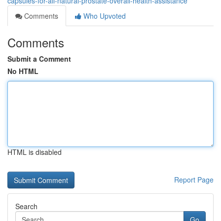
capsules-for-all-natural-prostate-overall-health-assistance
Comments
Who Upvoted
Comments
Submit a Comment
No HTML
HTML is disabled
Report Page
Search
Go