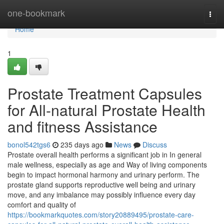
Home
one-bookmark
Togg
navi
Home
1
Prostate Treatment Capsules
for All-natural Prostate Health
and fitness Assistance
bonol542tgs6
235 days ago
News
Discuss
Prostate overall health performs a significant job in In general
male wellness, especially as age and Way of living components
begin to impact hormonal harmony and urinary perform. The
prostate gland supports reproductive well being and urinary
move, and any imbalance may possibly influence every day
comfort and quality of
https://bookmarkquotes.com/story20889495/prostate-care-