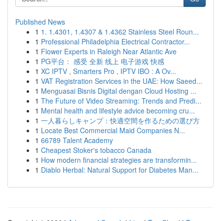
Published News
1
1. 1.4301, 1.4307 & 1.4362 Stainless Steel Roun...
1
Professional Philadelphia Electrical Contractor...
1
Flower Experts in Raleigh Near Atlantic Ave
1
PG平台： 感受 全新 线上 电子游戏 快感
1
XC IPTV , Smarters Pro , IPTV IBO : A Ov...
1
VAT Registration Services in the UAE: How Saeed...
1
Menguasai Bisnis Digital dengan Cloud Hosting ...
1
The Future of Video Streaming: Trends and Predi...
1
Mental health and lifestyle advice becoming cru...
1
一人暮らしキャンプ：快適空間を作るための選び方
1
Locate Best Commercial Maid Companies N...
1
66789 Talent Academy
1
Cheapest Stoker's tobacco Canada
1
How modern financial strategies are transformin...
1
Diablo Herbal: Natural Support for Diabetes Man...