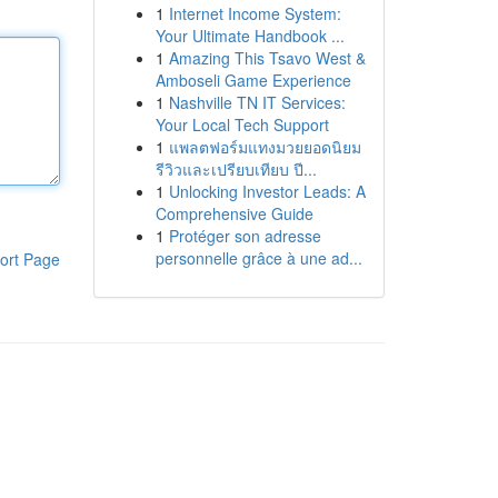
1
Internet Income System:
Your Ultimate Handbook ...
1
Amazing This Tsavo West &
Amboseli Game Experience
1
Nashville TN IT Services:
Your Local Tech Support
1
แพลตฟอร์มแทงมวยยอดนิยม
รีวิวและเปรียบเทียบ ปี...
1
Unlocking Investor Leads: A
Comprehensive Guide
1
Protéger son adresse
personnelle grâce à une ad...
ort Page