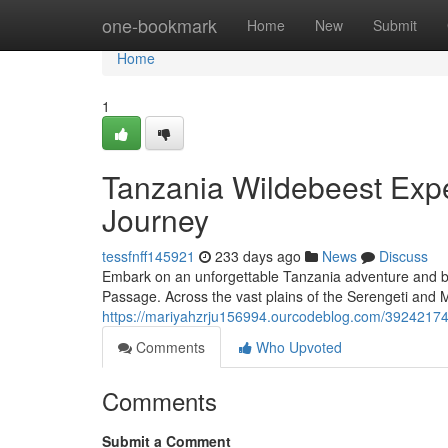
Home
one-bookmark
Home
New
Submit
Home
1
Tanzania Wildebeest Expe
Journey
tessfnff145921
233 days ago
News
Discuss
Embark on an unforgettable Tanzania adventure and b
Passage. Across the vast plains of the Serengeti and M
https://mariyahzrju156994.ourcodeblog.com/39242174/
Comments
Who Upvoted
Comments
Submit a Comment