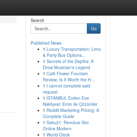
Search
Go
Published News
1
Luxury Transportation: Limo
& Party Bus Options...
1
Secrets of the Depths: A
Drow Musician's Legend
1
Catit Flower Fountain
Review: Is It Worth the H...
1
I cannot complete said
request .
1
İSTANBUL Evden Eve
Nakliyesi: Emin ile Çözümler
1
Reddit Marketing Pricing: A
Complete Guide
1
Saku21: Revolusi Slot
Online Modern
1
World Clock