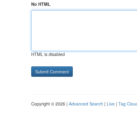
No HTML
HTML is disabled
Copyright © 2026 |
Advanced Search
|
Live
|
Tag Clou