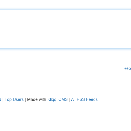
Rep
d
|
Top Users
| Made with
Kliqqi CMS
|
All RSS Feeds