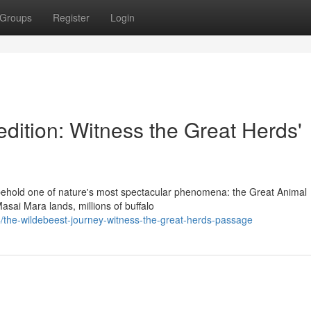
Groups
Register
Login
dition: Witness the Great Herds'
ehold one of nature's most spectacular phenomena: the Great Animal
asai Mara lands, millions of buffalo
the-wildebeest-journey-witness-the-great-herds-passage