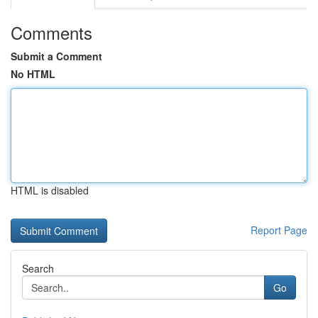
Comments
Submit a Comment
No HTML
HTML is disabled
Report Page
Search
Go