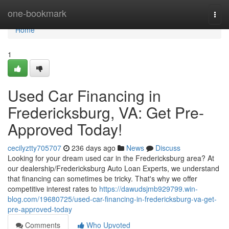
Home
one-bookmark
Togg
navi
Home
1
Used Car Financing in
Fredericksburg, VA: Get Pre-
Approved Today!
cecilyztty705707
236 days ago
News
Discuss
Looking for your dream used car in the Fredericksburg area? At
our dealership/Fredericksburg Auto Loan Experts, we understand
that financing can sometimes be tricky. That's why we offer
competitive interest rates to
https://dawudsjmb929799.win-
blog.com/19680725/used-car-financing-in-fredericksburg-va-get-
pre-approved-today
Comments
Who Upvoted