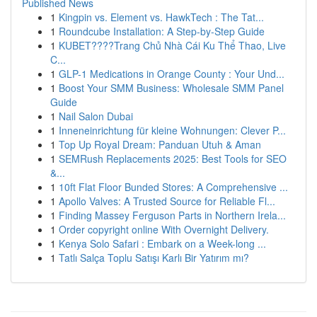
Published News
1
Kingpin vs. Element vs. HawkTech : The Tat...
1
Roundcube Installation: A Step-by-Step Guide
1
KUBET????️Trang Chủ Nhà Cái Ku Thể Thao, Live
C...
1
GLP-1 Medications in Orange County : Your Und...
1
Boost Your SMM Business: Wholesale SMM Panel
Guide
1
Nail Salon Dubai
1
Inneneinrichtung für kleine Wohnungen: Clever P...
1
Top Up Royal Dream: Panduan Utuh & Aman
1
SEMRush Replacements 2025: Best Tools for SEO
&...
1
10ft Flat Floor Bunded Stores: A Comprehensive ...
1
Apollo Valves: A Trusted Source for Reliable Fl...
1
Finding Massey Ferguson Parts in Northern Irela...
1
Order copyright online With Overnight Delivery.
1
Kenya Solo Safari : Embark on a Week-long ...
1
Tatlı Salça Toplu Satışı Karlı Bir Yatırım mı?