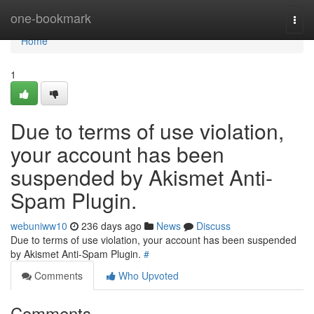
Home
one-bookmark
Togg
navi
Home
1
Due to terms of use violation,
your account has been
suspended by Akismet Anti-
Spam Plugin.
webuniww10
236 days ago
News
Discuss
Due to terms of use violation, your account has been suspended
by Akismet Anti-Spam Plugin.
#
Comments
Who Upvoted
Comments