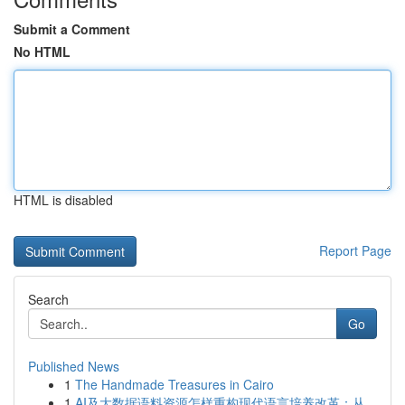
Submit a Comment
No HTML
HTML is disabled
Report Page
Search
Go
Published News
1
The Handmade Treasures in Cairo
1
AI及大数据语料资源怎样重构现代语言培养改革：从...