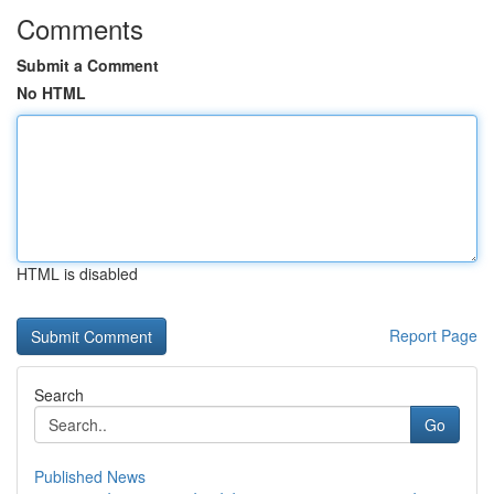
Comments
Submit a Comment
No HTML
HTML is disabled
Report Page
Search
Go
Published News