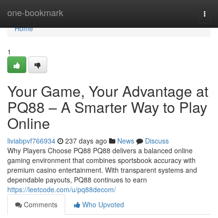
Home
one-bookmark
Togg
navi
Home
1
Your Game, Your Advantage at
PQ88 – A Smarter Way to Play
Online
liviabpvf766934
237 days ago
News
Discuss
Why Players Choose PQ88 PQ88 delivers a balanced online
gaming environment that combines sportsbook accuracy with
premium casino entertainment. With transparent systems and
dependable payouts, PQ88 continues to earn
https://leetcode.com/u/pq88decom/
Comments
Who Upvoted