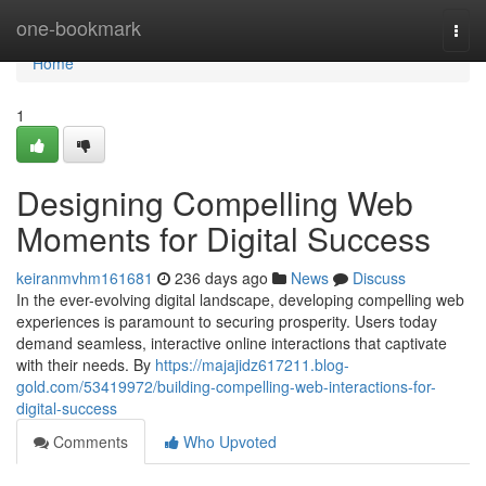
Home
one-bookmark
Togg
navi
Home
1
Designing Compelling Web
Moments for Digital Success
keiranmvhm161681
236 days ago
News
Discuss
In the ever-evolving digital landscape, developing compelling web
experiences is paramount to securing prosperity. Users today
demand seamless, interactive online interactions that captivate
with their needs. By
https://majajidz617211.blog-
gold.com/53419972/building-compelling-web-interactions-for-
digital-success
Comments
Who Upvoted