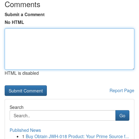
Comments
Submit a Comment
No HTML
HTML is disabled
Report Page
Search
Go
Published News
1
Buy Obtain JWH-018 Product: Your Prime Source f...