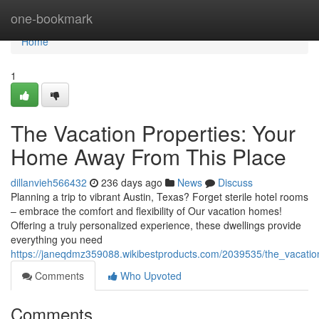
Home
one-bookmark
Home
1
The Vacation Properties: Your
Home Away From This Place
dillanvieh566432
236 days ago
News
Discuss
Planning a trip to vibrant Austin, Texas? Forget sterile hotel rooms
– embrace the comfort and flexibility of Our vacation homes!
Offering a truly personalized experience, these dwellings provide
everything you need
https://janeqdmz359088.wikibestproducts.com/2039535/the_vacat
Comments
Who Upvoted
Comments