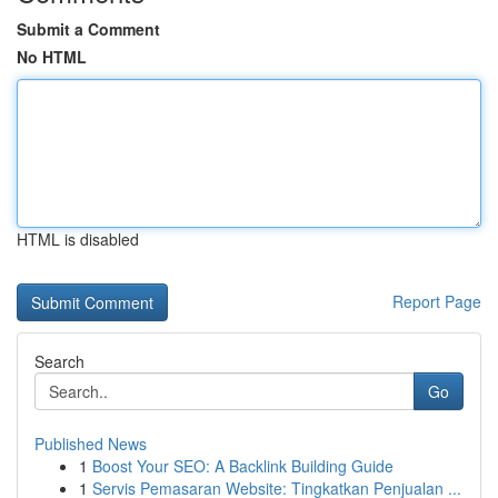
Submit a Comment
No HTML
HTML is disabled
Report Page
Search
Go
Published News
1
Boost Your SEO: A Backlink Building Guide
1
Servis Pemasaran Website: Tingkatkan Penjualan ...