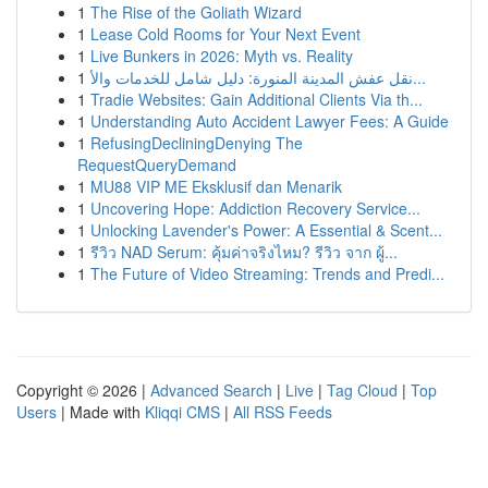
1
The Rise of the Goliath Wizard
1
Lease Cold Rooms for Your Next Event
1
Live Bunkers in 2026: Myth vs. Reality
1
نقل عفش المدينة المنورة: دليل شامل للخدمات والأ...
1
Tradie Websites: Gain Additional Clients Via th...
1
Understanding Auto Accident Lawyer Fees: A Guide
1
RefusingDecliningDenying The
RequestQueryDemand
1
MU88 VIP ME Eksklusif dan Menarik
1
Uncovering Hope: Addiction Recovery Service...
1
Unlocking Lavender's Power: A Essential & Scent...
1
รีวิว NAD Serum: คุ้มค่าจริงไหม? รีวิว จาก ผู้...
1
The Future of Video Streaming: Trends and Predi...
Copyright © 2026 |
Advanced Search
|
Live
|
Tag Cloud
|
Top
Users
| Made with
Kliqqi CMS
|
All RSS Feeds