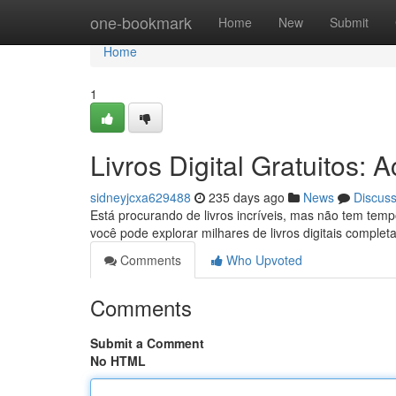
Home
one-bookmark
Home
New
Submit
Home
1
Livros Digital Gratuitos:
sidneyjcxa629488
235 days ago
News
Discus
Está procurando de livros incríveis, mas não tem tem
você pode explorar milhares de livros digitais comple
Comments
Who Upvoted
Comments
Submit a Comment
No HTML