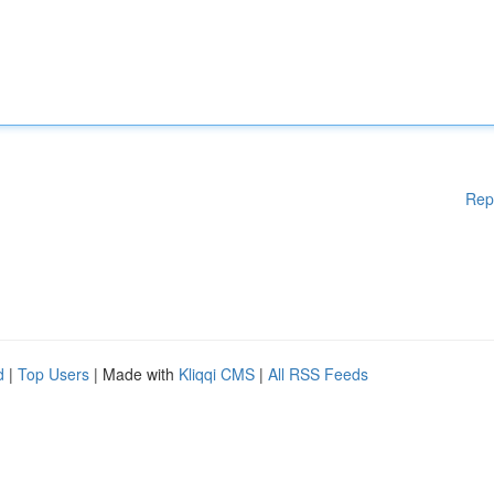
Rep
d
|
Top Users
| Made with
Kliqqi CMS
|
All RSS Feeds