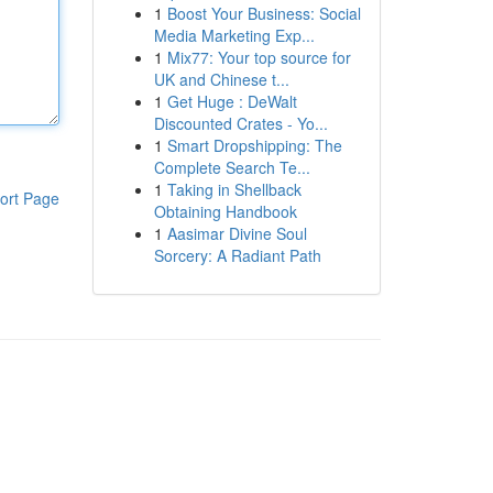
1
Boost Your Business: Social
Media Marketing Exp...
1
Mix77: Your top source for
UK and Chinese t...
1
Get Huge : DeWalt
Discounted Crates - Yo...
1
Smart Dropshipping: The
Complete Search Te...
1
Taking in Shellback
ort Page
Obtaining Handbook
1
Aasimar Divine Soul
Sorcery: A Radiant Path