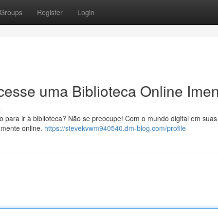
Groups
Register
Login
 Acesse uma Biblioteca Online Ime
s
po para ir à biblioteca? Não se preocupe! Com o mundo digital em sua
tamente online.
https://stevekvwm940540.dm-blog.com/profile