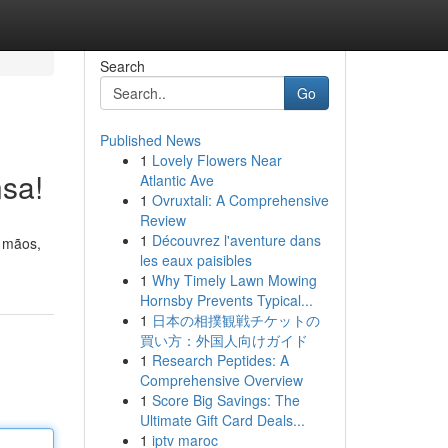
Search
Go
Published News
1
Lovely Flowers Near
nsa!
Atlantic Ave
1
Ovruxtali: A Comprehensive
Review
1
Découvrez l'aventure dans
s mãos,
les eaux paisibles
1
Why Timely Lawn Mowing
Hornsby Prevents Typical...
1
日本の相撲観戦チケットの
買い方：外国人向けガイド
1
Research Peptides: A
Comprehensive Overview
1
Score Big Savings: The
Ultimate Gift Card Deals...
1
iptv maroc