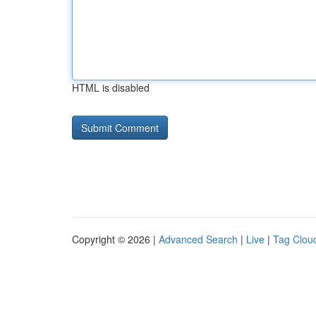
HTML is disabled
Copyright © 2026 |
Advanced Search
|
Live
|
Tag Clou