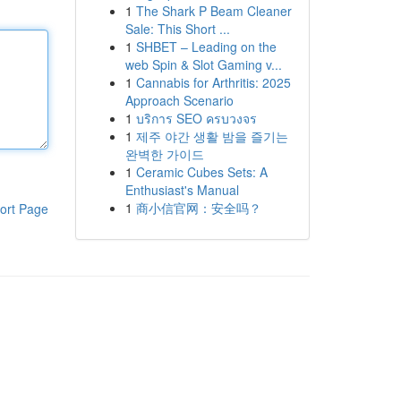
1
The Shark P Beam Cleaner
Sale: This Short ...
1
SHBET – Leading on the
web Spin & Slot Gaming v...
1
Cannabis for Arthritis: 2025
Approach Scenario
1
บริการ SEO ครบวงจร
1
제주 야간 생활 밤을 즐기는
완벽한 가이드
1
Ceramic Cubes Sets: A
Enthusiast's Manual
1
商小信官网：安全吗？
ort Page