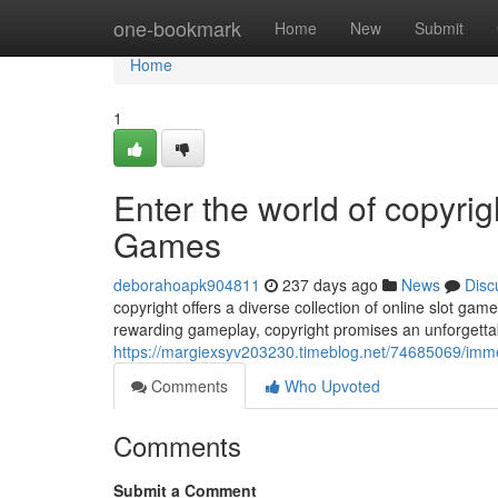
Home
one-bookmark
Home
New
Submit
Home
1
Enter the world of copyrig
Games
deborahoapk904811
237 days ago
News
Disc
copyright offers a diverse collection of online slot game
rewarding gameplay, copyright promises an unforgett
https://margiexsyv203230.timeblog.net/74685069/immer
Comments
Who Upvoted
Comments
Submit a Comment