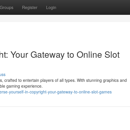
Groups
Register
Login
ht: Your Gateway to Online Slot
uss
s, crafted to entertain players of all types. With stunning graphics and
able gaming experience.
se-yourself-in-copyright-your-gateway-to-online-slot-games