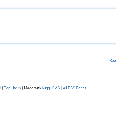
Rep
d
|
Top Users
| Made with
Kliqqi CMS
|
All RSS Feeds