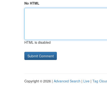
No HTML
HTML is disabled
Copyright © 2026 |
Advanced Search
|
Live
|
Tag Clou