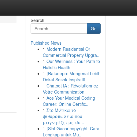
Search
Go
Published News
1
Modern Residential Or
Commercial Property Upgra...
1
Our Wellness : Your Path to
Holistic Health
1
{Ratudepo: Mengenal Lebih
Dekat Sosok Inspiratif
1
Chatbot IA : Révolutionnez
Votre Communication
1
Ace Your Medical Coding
Career: Online Certific...
1
Στο Μύτικα το
ψιθυροπωλείο που
μαγνητίζει με σο...
1
{Slot Gacor copyright: Cara
Lengkap untuk Mu...