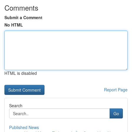
Comments
Submit a Comment
No HTML
HTML is disabled
Report Page
Search
Go
Published News