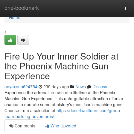
Home
one-bookmark
Togg
navi
Home
1
Fire Up Your Inner Soldier at
the Phoenix Machine Gun
Experience
anyaxeub624754
239 days ago
News
Discuss
Experience the adrenaline rush of a lifetime at the Phoenix
Machine Gun Experience. This unforgettable attraction offers a
chance to operate some of history's most iconic machine guns.
Choose from a selection of
https://desertwolftours.com/group-
team-building-adventures/
Comments
Who Upvoted