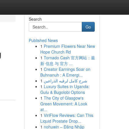
Search
Go
Published News
1
Premium Flowers Near New
g
Hope Church Rd
1
Tornado Cash 官方网站：最
新 信息 与 官方 ...
1
Creator Earnings Soar on
Buhnanuh : A Emergi...
1
شرح كامل لرقيه الذراعين
1
Luxury Suites in Uganda:
Gulu & Bugolobi Options
1
The City of Glasgow's
Green Movement: A Look
at...
1
ViriFlow Reviews: Can This
Liquid Prostate Drop...
1
nohuwin – Đăng Nhập