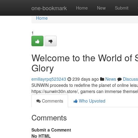
Home
one-bookmark
Home
New
Submit
Home
1
Welcome to the World of
Glory
emiliayrpq523243
239 days ago
News
Discuss
SUNWIN proceeds to redefine the planet of online leisure
https://sunwin30n.store/, gamers can immerse themselve
Comments
Who Upvoted
Comments
Submit a Comment
No HTML