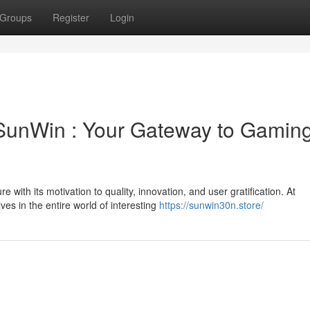
Groups
Register
Login
 SunWin : Your Gateway to Gamin
 with its motivation to quality, innovation, and user gratification. At
s in the entire world of interesting
https://sunwin30n.store/