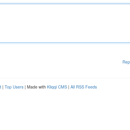
Rep
d
|
Top Users
| Made with
Kliqqi CMS
|
All RSS Feeds