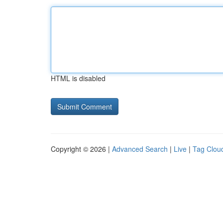
HTML is disabled
Copyright © 2026 |
Advanced Search
|
Live
|
Tag Clou