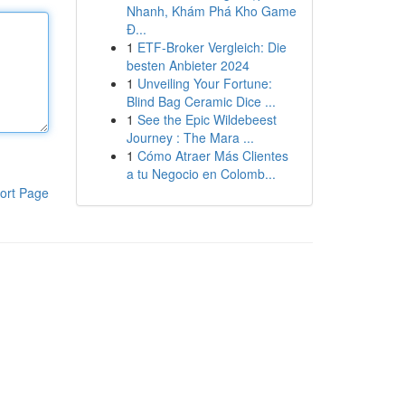
Nhanh, Khám Phá Kho Game
Đ...
1
ETF-Broker Vergleich: Die
besten Anbieter 2024
1
Unveiling Your Fortune:
Blind Bag Ceramic Dice ...
1
See the Epic Wildebeest
Journey : The Mara ...
1
Cómo Atraer Más Clientes
a tu Negocio en Colomb...
ort Page