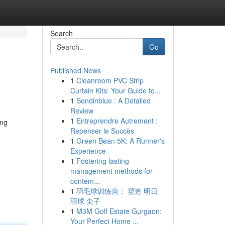
Search
Go
Published News
1
Cleanroom PVC Strip
Curtain Kits: Your Guide to...
1
Sendinblue : A Detailed
Review
1
Entreprendre Autrement :
ing
Repenser le Succès
1
Green Bean 5K: A Runner's
Experience
1
Fostering lasting
management methods for
contem...
1
羽毛球训练营： 塑造 明日
羽球 尖子
1
M3M Golf Estate Gurgaon:
Your Perfect Home ...