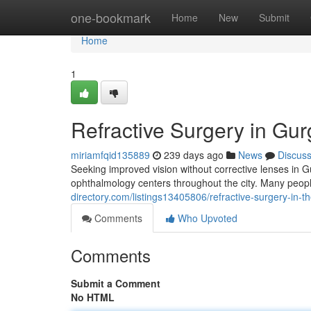
Home
one-bookmark
Home
New
Submit
Home
1
Refractive Surgery in Gu
miriamfqid135889
239 days ago
News
Discus
Seeking improved vision without corrective lenses in
ophthalmology centers throughout the city. Many peopl
directory.com/listings13405806/refractive-surgery-in-th
Comments
Who Upvoted
Comments
Submit a Comment
No HTML