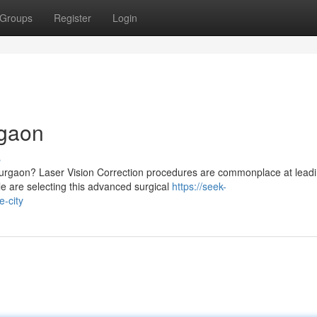
Groups
Register
Login
rgaon
s
 Gurgaon? Laser Vision Correction procedures are commonplace at lead
e are selecting this advanced surgical
https://seek-
e-city