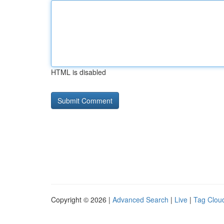
HTML is disabled
Copyright © 2026 |
Advanced Search
|
Live
|
Tag Clou