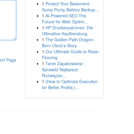
1
Protect Your Basement:
Sump Pump Battery Backup...
1
AI-Powered SEO The
Future for Web Optimi...
1
HP Druckerpatronen: Die
Ultimative Kaufberatung
1
The Golden Path Dragon-
Born Cleric's Story
1
Our Ultimate Guide to Resin
Flooring
ort Page
1
Tanie Zapakowania :
Sprawdź Najlepsze
Rozwiązan...
1
{How to Optimize Execution
for Better Profits |...