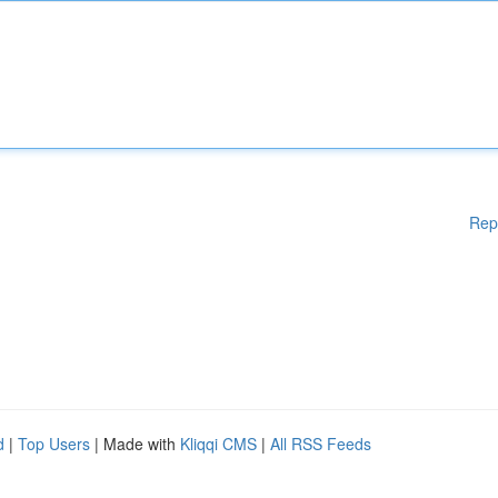
Rep
d
|
Top Users
| Made with
Kliqqi CMS
|
All RSS Feeds