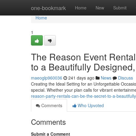
Home
one-bookmark
Home
New
Submit
Home
1
The Reason Event Rental
to a Beautifully Designed
maeoglp960036
241 days ago
News
Discuss
Creating the Ideal Setting for an Unforgettable Occasi
special. Whether your plan calls for vibrant entertainme
reason-party-rentals-can-be-the-secret-to-a-beautiful
Comments
Who Upvoted
Comments
Submit a Comment