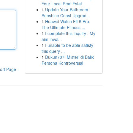
Your Local Real Estat...
1
Update Your Bathroom :
Sunshine Coast Upgrad...
1
Huawei Watch Fit 5 Pro:
The Ultimate Fitness ...
1
I complete this inquiry . My
aim invol...
1
I unable to be able satisfy
this query ...
1
Dukun707: Misteri di Balik
Persona Kontroversial
ort Page