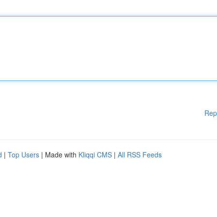
Rep
d
|
Top Users
| Made with
Kliqqi CMS
|
All RSS Feeds