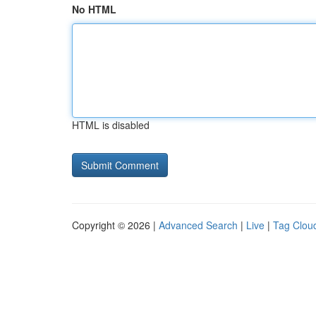
No HTML
HTML is disabled
Copyright © 2026 |
Advanced Search
|
Live
|
Tag Clou