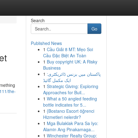
Search
Go
Published News
1
Cầu Giải 8 MT: Mẹo Soi
et
Cầu Đặc Biệt An Toàn
1
Buy copyright UK: A Risky
Business
1
پاکستان میں بزنس ڈائریکٹری:
ایک مکمل گائیڈ
omething
1
Strategic Giving: Exploring
111/the-
Approaches for Buil...
1
What a 50 angled feeding
bottle indicates for 5...
1
{Bostancı Escort öğrenci
Hizmetleri nelerdir?
1
Mga Bulaklak Para Sa Iyo:
Alamin Ang Pinakamaga...
1
Winchester Realty Group: