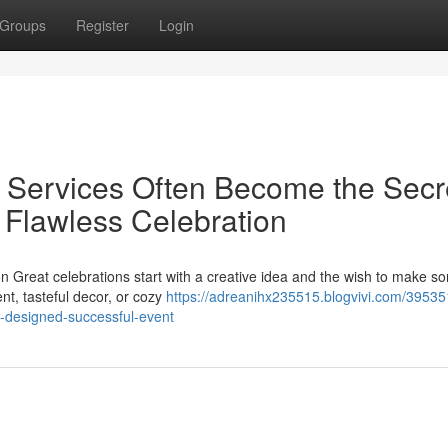
Groups
Register
Login
 Services Often Become the Secr
, Flawless Celebration
on Great celebrations start with a creative idea and the wish to make s
nt, tasteful decor, or cozy
https://adreanihx235515.blogvivi.com/39535
ly-designed-successful-event