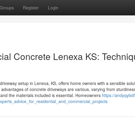
Groups
Register
Login
ial Concrete Lenexa KS: Techniq
driveway setup in Lenexa, KS, offers home owners with a sensible solut
e advantages of concrete driveways are various, varying from sturdiness
 and the materials included is essential. Homeowners
https://andyqybdf.f
xperts_advice_for_residential_and_commercial_projects