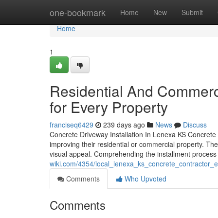
Home
one-bookmark
Home
New
Submit
Home
1
Residential And Commerc
for Every Property
franciseq6429
239 days ago
News
Discuss
Concrete Driveway Installation In Lenexa KS Concrete 
improving their residential or commercial property. Th
visual appeal. Comprehending the installment process
wiki.com/4354/local_lenexa_ks_concrete_contractor_e
Comments
Who Upvoted
Comments