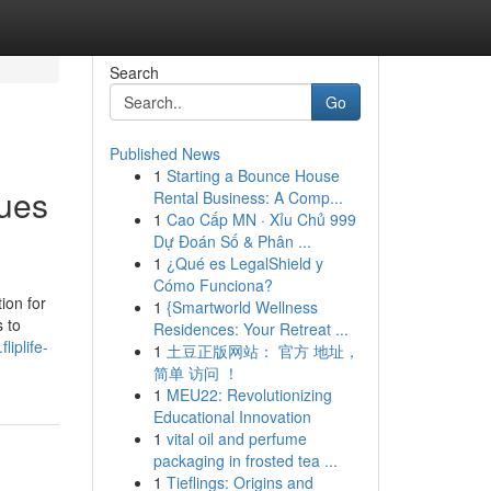
Search
Go
Published News
1
Starting a Bounce House
ues
Rental Business: A Comp...
1
Cao Cấp MN · Xỉu Chủ 999
Dự Đoán Số & Phân ...
1
¿Qué es LegalShield y
Cómo Funciona?
ion for
1
{Smartworld Wellness
 to
Residences: Your Retreat ...
liplife-
1
土豆正版网站： 官方 地址，
简单 访问 ！
1
MEU22: Revolutionizing
Educational Innovation
1
vital oil and perfume
packaging in frosted tea ...
1
Tieflings: Origins and