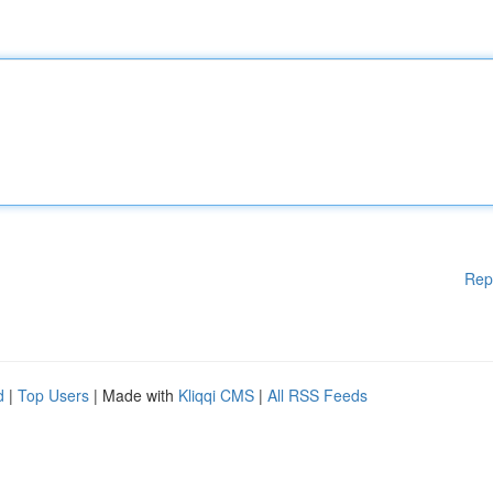
Rep
d
|
Top Users
| Made with
Kliqqi CMS
|
All RSS Feeds