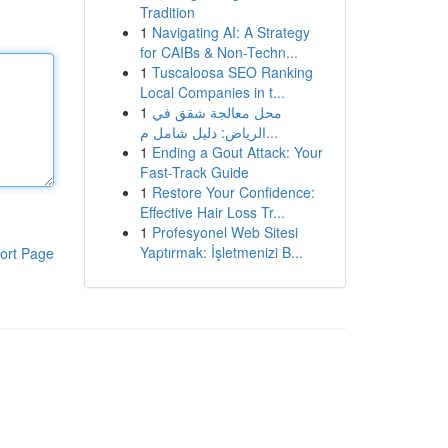
Tradition
1
Navigating AI: A Strategy
for CAIBs & Non-Techn...
1
Tuscaloosa SEO Ranking
Local Companies in t...
1
محل معالجة شقق في
الرياض: دليل شامل م...
1
Ending a Gout Attack: Your
Fast-Track Guide
1
Restore Your Confidence:
Effective Hair Loss Tr...
1
Profesyonel Web Sitesi
Yaptırmak: İşletmenizi B...
ort Page