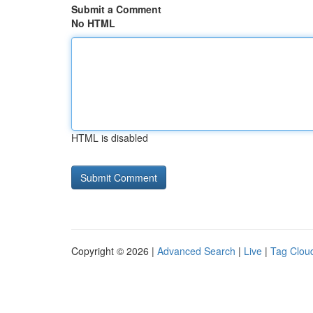
Submit a Comment
No HTML
HTML is disabled
Copyright © 2026 |
Advanced Search
|
Live
|
Tag Clou