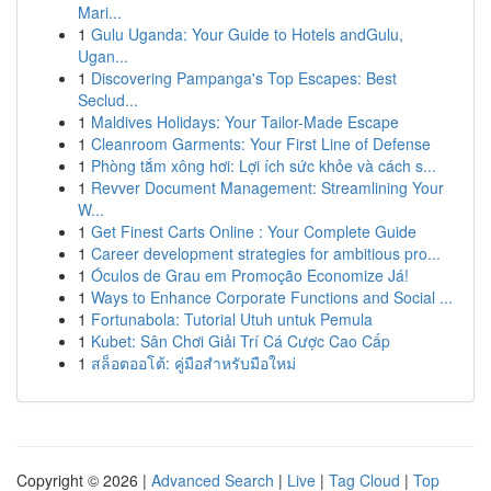
Mari...
1
Gulu Uganda: Your Guide to Hotels andGulu,
Ugan...
1
Discovering Pampanga's Top Escapes: Best
Seclud...
1
Maldives Holidays: Your Tailor-Made Escape
1
Cleanroom Garments: Your First Line of Defense
1
Phòng tắm xông hơi: Lợi ích sức khỏe và cách s...
1
Revver Document Management: Streamlining Your
W...
1
Get Finest Carts Online : Your Complete Guide
1
Career development strategies for ambitious pro...
1
Óculos de Grau em Promoção Economize Já!
1
Ways to Enhance Corporate Functions and Social ...
1
Fortunabola: Tutorial Utuh untuk Pemula
1
Kubet: Sân Chơi Giải Trí Cá Cược Cao Cấp
1
สล็อตออโต้: คู่มือสำหรับมือใหม่
Copyright © 2026 |
Advanced Search
|
Live
|
Tag Cloud
|
Top