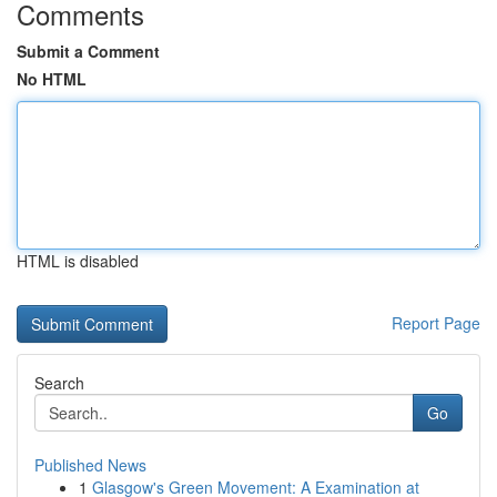
Comments
Submit a Comment
No HTML
HTML is disabled
Report Page
Search
Go
Published News
1
Glasgow's Green Movement: A Examination at