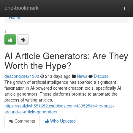
Home
one-bookmark
Togg
navi
Home
1
AI Article Generators: Are They
Worth the Hype?
deaconqxit421300
243 days ago
News
Discuss
The growth of artificial intelligence has sparked a significant
fascination in AI-powered content creation tools, specifically AI
article generators. These platforms promise to automate the
process of writing articles,
https://saulzkyh551652.csublogs.com/46352544/the-buzz-
around-ai-article-generators
Comments
Who Upvoted