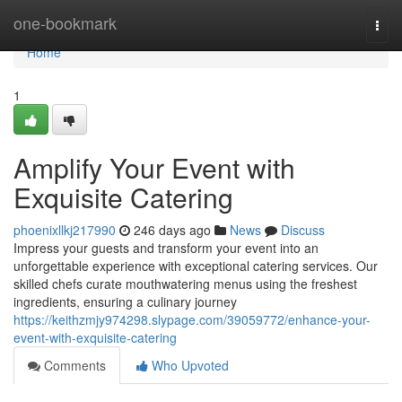
Home
one-bookmark
Togg
navi
Home
1
Amplify Your Event with
Exquisite Catering
phoenixllkj217990
246 days ago
News
Discuss
Impress your guests and transform your event into an
unforgettable experience with exceptional catering services. Our
skilled chefs curate mouthwatering menus using the freshest
ingredients, ensuring a culinary journey
https://keithzmjy974298.slypage.com/39059772/enhance-your-
event-with-exquisite-catering
Comments
Who Upvoted