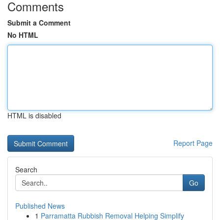
Comments
Submit a Comment
No HTML
HTML is disabled
Report Page
Search
Go
Published News
1
Parramatta Rubbish Removal Helping Simplify