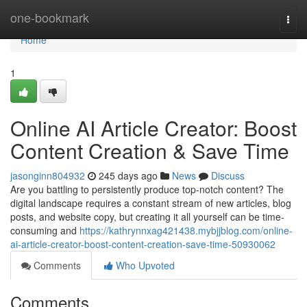
Home
one-bookmark
Togg
navi
Home
1
Online AI Article Creator: Boost
Content Creation & Save Time
jasonginn804932
245 days ago
News
Discuss
Are you battling to persistently produce top-notch content? The
digital landscape requires a constant stream of new articles, blog
posts, and website copy, but creating it all yourself can be time-
consuming and
https://kathrynnxag421438.mybjjblog.com/online-
ai-article-creator-boost-content-creation-save-time-50930062
Comments
Who Upvoted
Comments