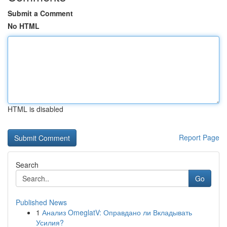
Submit a Comment
No HTML
HTML is disabled
Report Page
Search
Go
Published News
1
Анализ OmeglatV: Оправдано ли Вкладывать
Усилия?