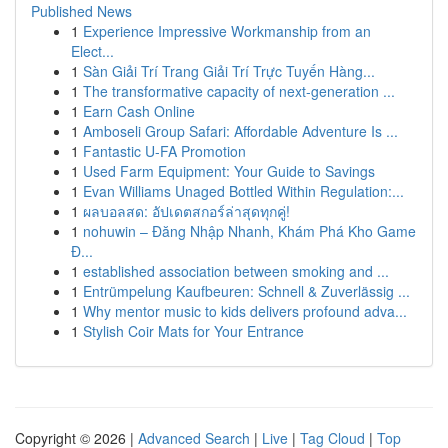
Published News
1
Experience Impressive Workmanship from an
Elect...
1
Sàn Giải Trí Trang Giải Trí Trực Tuyến Hàng...
1
The transformative capacity of next-generation ...
1
Earn Cash Online
1
Amboseli Group Safari: Affordable Adventure Is ...
1
Fantastic U-FA Promotion
1
Used Farm Equipment: Your Guide to Savings
1
Evan Williams Unaged Bottled Within Regulation:...
1
ผลบอลสด: อัปเดตสกอร์ล่าสุดทุกคู่!
1
nohuwin – Đăng Nhập Nhanh, Khám Phá Kho Game
Đ...
1
established association between smoking and ...
1
Entrümpelung Kaufbeuren: Schnell & Zuverlässig ...
1
Why mentor music to kids delivers profound adva...
1
Stylish Coir Mats for Your Entrance
Copyright © 2026 |
Advanced Search
|
Live
|
Tag Cloud
|
Top