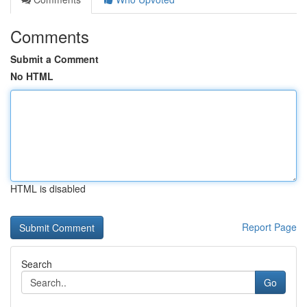
Comments
Submit a Comment
No HTML
HTML is disabled
Report Page
Search
Go