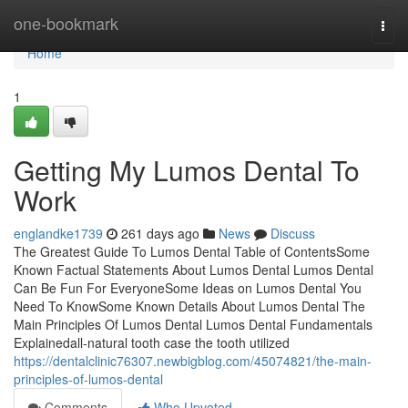
Home
one-bookmark
Togg
navi
Home
1
Getting My Lumos Dental To
Work
englandke1739
261 days ago
News
Discuss
The Greatest Guide To Lumos Dental Table of ContentsSome
Known Factual Statements About Lumos Dental Lumos Dental
Can Be Fun For EveryoneSome Ideas on Lumos Dental You
Need To KnowSome Known Details About Lumos Dental The
Main Principles Of Lumos Dental Lumos Dental Fundamentals
Explainedall-natural tooth case the tooth utilized
https://dentalclinic76307.newbigblog.com/45074821/the-main-
principles-of-lumos-dental
Comments
Who Upvoted