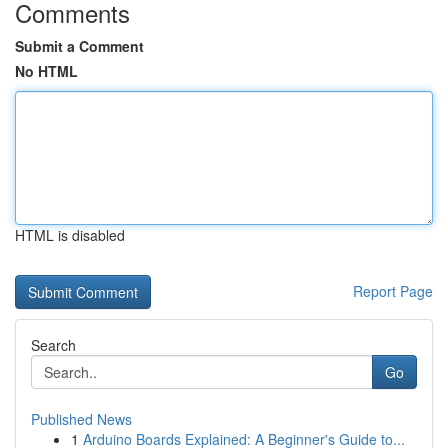
Comments
Submit a Comment
No HTML
HTML is disabled
Report Page
Search
Go
Published News
1
Arduino Boards Explained: A Beginner's Guide to...