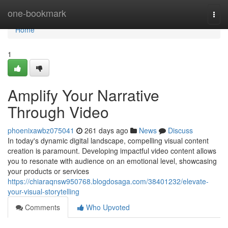
Home
one-bookmark
Togg
navi
Home
1
Amplify Your Narrative
Through Video
phoenixawbz075041
261 days ago
News
Discuss
In today's dynamic digital landscape, compelling visual content
creation is paramount. Developing impactful video content allows
you to resonate with audience on an emotional level, showcasing
your products or services
https://chiaraqnsw950768.blogdosaga.com/38401232/elevate-
your-visual-storytelling
Comments
Who Upvoted