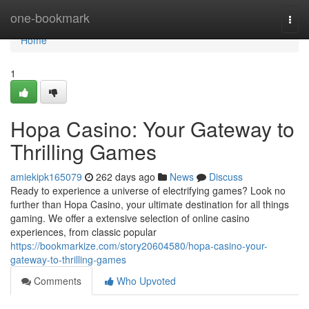
Home
one-bookmark
Togg
navi
Home
1
Hopa Casino: Your Gateway to
Thrilling Games
amiekipk165079
262 days ago
News
Discuss
Ready to experience a universe of electrifying games? Look no
further than Hopa Casino, your ultimate destination for all things
gaming. We offer a extensive selection of online casino
experiences, from classic popular
https://bookmarkize.com/story20604580/hopa-casino-your-
gateway-to-thrilling-games
Comments
Who Upvoted