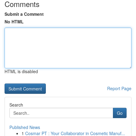
Comments
Submit a Comment
No HTML
HTML is disabled
Report Page
Search
Go
Published News
1
Cosmar PT : Your Collaborator in Cosmetic Manuf...