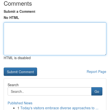
Comments
Submit a Comment
No HTML
HTML is disabled
Report Page
Search
Go
Published News
1
Today's visitors embrace diverse approaches to ...