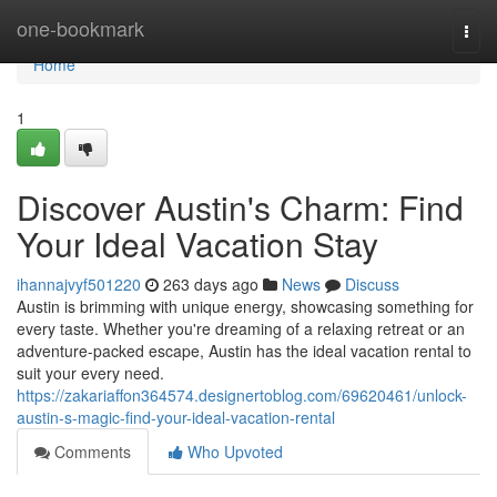
Home
one-bookmark
Togg
navi
Home
1
Discover Austin's Charm: Find
Your Ideal Vacation Stay
ihannajvyf501220
263 days ago
News
Discuss
Austin is brimming with unique energy, showcasing something for
every taste. Whether you're dreaming of a relaxing retreat or an
adventure-packed escape, Austin has the ideal vacation rental to
suit your every need.
https://zakariaffon364574.designertoblog.com/69620461/unlock-
austin-s-magic-find-your-ideal-vacation-rental
Comments
Who Upvoted