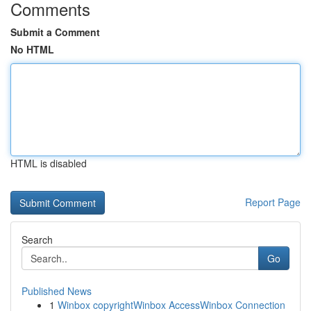
Comments
Submit a Comment
No HTML
HTML is disabled
Report Page
Search
Go
Published News
1
Winbox copyrightWinbox AccessWinbox Connection