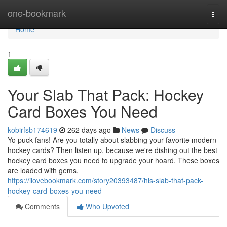
Home
one-bookmark
Togg
navi
Home
1
Your Slab That Pack: Hockey
Card Boxes You Need
kobirfsb174619
262 days ago
News
Discuss
Yo puck fans! Are you totally about slabbing your favorite modern
hockey cards? Then listen up, because we're dishing out the best
hockey card boxes you need to upgrade your hoard. These boxes
are loaded with gems,
https://ilovebookmark.com/story20393487/his-slab-that-pack-
hockey-card-boxes-you-need
Comments
Who Upvoted