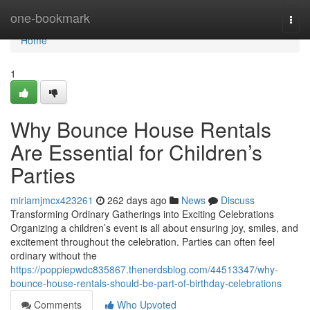
Home
one-bookmark
Togg
navi
Home
1
Why Bounce House Rentals
Are Essential for Children’s
Parties
miriamjmcx423261
262 days ago
News
Discuss
Transforming Ordinary Gatherings into Exciting Celebrations
Organizing a children’s event is all about ensuring joy, smiles, and
excitement throughout the celebration. Parties can often feel
ordinary without the
https://poppiepwdc835867.thenerdsblog.com/44513347/why-
bounce-house-rentals-should-be-part-of-birthday-celebrations
Comments
Who Upvoted