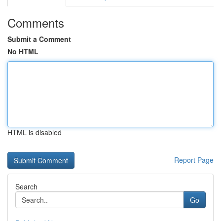
Comments
Submit a Comment
No HTML
HTML is disabled
Report Page
Search
Go