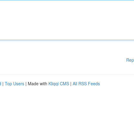
Rep
d
|
Top Users
| Made with
Kliqqi CMS
|
All RSS Feeds