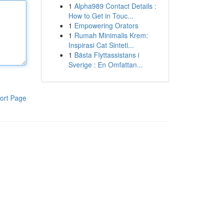
1
Alpha989 Contact Details :
How to Get in Touc...
1
Empowering Orators
1
Rumah Minimalis Krem:
Inspirasi Cat Sinteti...
1
Bästa Flyttassistans i
Sverige : En Omfattan...
ort Page