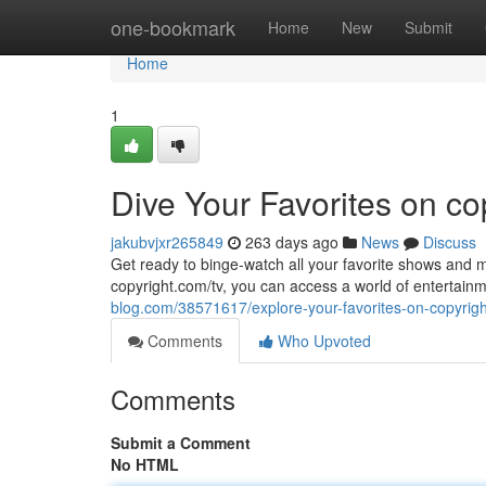
Home
one-bookmark
Home
New
Submit
Home
1
Dive Your Favorites on co
jakubvjxr265849
263 days ago
News
Discuss
Get ready to binge-watch all your favorite shows and mo
copyright.com/tv, you can access a world of entertainm
blog.com/38571617/explore-your-favorites-on-copyrig
Comments
Who Upvoted
Comments
Submit a Comment
No HTML