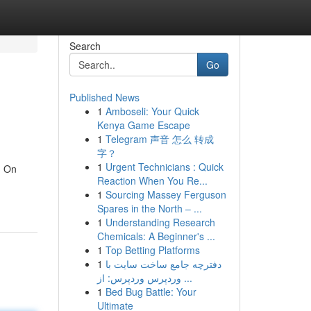
Search
Go
Published News
1
Amboseli: Your Quick
Kenya Game Escape
1
Telegram 声音 怎么 转成
字？
1
Urgent Technicians : Quick
! On
Reaction When You Re...
1
Sourcing Massey Ferguson
Spares in the North – ...
1
Understanding Research
Chemicals: A Beginner's ...
1
Top Betting Platforms
1
دفترچه جامع ساخت سایت با
وردپرس وردپرس: از ...
1
Bed Bug Battle: Your
Ultimate