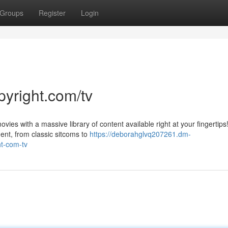
Groups
Register
Login
pyright.com/tv
vies with a massive library of content available right at your fingertips
ent, from classic sitcoms to
https://deborahglvq207261.dm-
ht-com-tv