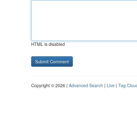
HTML is disabled
Copyright © 2026 |
Advanced Search
|
Live
|
Tag Clou