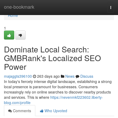
Home
one-bookmark
Togg
navi
Home
1
Dominate Local Search:
GMBRank's Localized SEO
Power
majaggts396100
263 days ago
News
Discuss
In today's fiercely intense digital landscape, establishing a strong
local presence is paramount for businesses. Consumers
increasingly rely on online searches to discover nearby products
and services. This is where
https://nevenmkf223602.liberty-
blog.com/profile
Comments
Who Upvoted