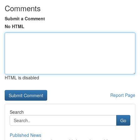
Comments
Submit a Comment
No HTML
HTML is disabled
Report Page
Search
Go
Published News