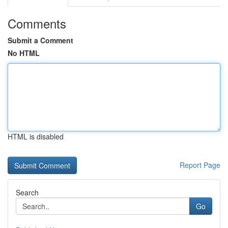
Comments
Submit a Comment
No HTML
HTML is disabled
Report Page
Search
Go