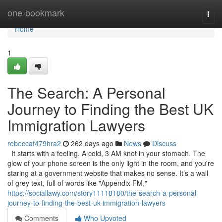
Home
one-bookmark
Togg
navi
Home
1
The Search: A Personal
Journey to Finding the Best UK
Immigration Lawyers
rebeccaf479hra2
262 days ago
News
Discuss
It starts with a feeling. A cold, 3 AM knot in your stomach. The
glow of your phone screen is the only light in the room, and you're
staring at a government website that makes no sense. It’s a wall
of grey text, full of words like "Appendix FM,"
https://sociallawy.com/story11118180/the-search-a-personal-
journey-to-finding-the-best-uk-immigration-lawyers
Comments
Who Upvoted