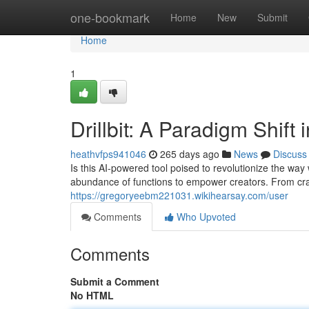
Home
one-bookmark
Home
New
Submit
Home
1
Drillbit: A Paradigm Shift
heathvfps941046
265 days ago
News
Discuss
Is this AI-powered tool poised to revolutionize the way 
abundance of functions to empower creators. From craf
https://gregoryeebm221031.wikihearsay.com/user
Comments
Who Upvoted
Comments
Submit a Comment
No HTML