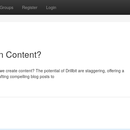
Groups
Register
Login
 in Content?
we create content? The potential of Drillbit are staggering, offering a
ting compelling blog posts to