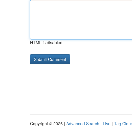
HTML is disabled
Copyright © 2026 |
Advanced Search
|
Live
|
Tag Clou