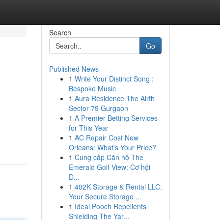
Search
Go
Published News
1
Write Your Distinct Song :
Bespoke Music
1
Aura Residence The Airth
Sector 79 Gurgaon
1
A Premier Betting Services
for This Year
1
AC Repair Cost New
Orleans: What's Your Price?
1
Cung cấp Căn hộ The
Emerald Golf View: Cơ hội
Đ...
1
402K Storage & Rental LLC:
Your Secure Storage ...
1
Ideal Pooch Repellents
Shielding The Yar...