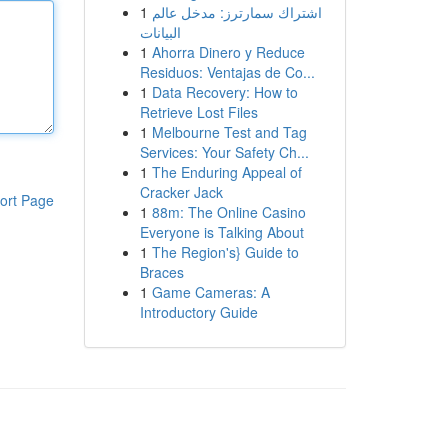
1
اشتراك سمارترز: مدخل عالم
البيانات
1
Ahorra Dinero y Reduce
Residuos: Ventajas de Co...
1
Data Recovery: How to
Retrieve Lost Files
1
Melbourne Test and Tag
Services: Your Safety Ch...
1
The Enduring Appeal of
Cracker Jack
ort Page
1
88m: The Online Casino
Everyone is Talking About
1
The Region's} Guide to
Braces
1
Game Cameras: A
Introductory Guide