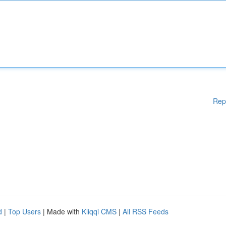
Rep
d
|
Top Users
| Made with
Kliqqi CMS
|
All RSS Feeds