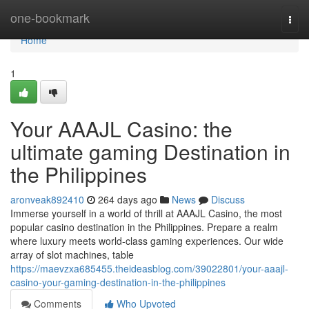
Home
one-bookmark
Togg
navi
Home
1
Your AAAJL Casino: the
ultimate gaming Destination in
the Philippines
aronveak892410
264 days ago
News
Discuss
Immerse yourself in a world of thrill at AAAJL Casino, the most
popular casino destination in the Philippines. Prepare a realm
where luxury meets world-class gaming experiences. Our wide
array of slot machines, table
https://maevzxa685455.theideasblog.com/39022801/your-aaajl-
casino-your-gaming-destination-in-the-philippines
Comments
Who Upvoted