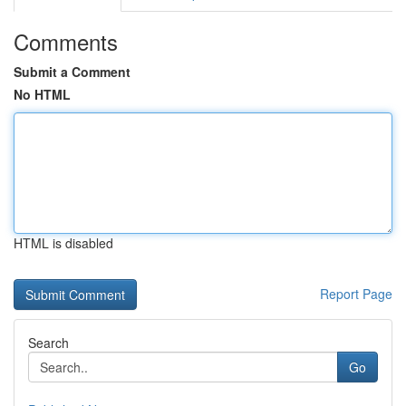
Comments
Submit a Comment
No HTML
HTML is disabled
Report Page
Search
Go