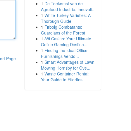
1
De Toekomst van de
Agrofood Industrie: Innovati...
1
White Turkey Varieties: A
Thorough Guide
1
Firbolg Combatants:
Guardians of the Forest
1
88i Casino: Your Ultimate
Online Gaming Destina...
1
Finding the Ideal Office
Furnishings Vendo...
ort Page
1
Smart Advantages of Lawn
Mowing Hornsby for Ove...
1
Waste Container Rental:
Your Guide to Effortles...