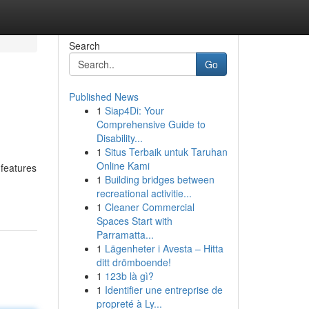
Search
Go
Published News
1
Siap4Di: Your
Comprehensive Guide to
Disability...
1
Situs Terbaik untuk Taruhan
Online Kami
 features
1
Building bridges between
recreational activitie...
1
Cleaner Commercial
Spaces Start with
Parramatta...
1
Lägenheter i Avesta – Hitta
ditt drömboende!
1
123b là gì?
1
Identifier une entreprise de
propreté à Ly...