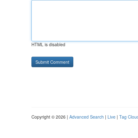
HTML is disabled
Copyright © 2026 |
Advanced Search
|
Live
|
Tag Clou