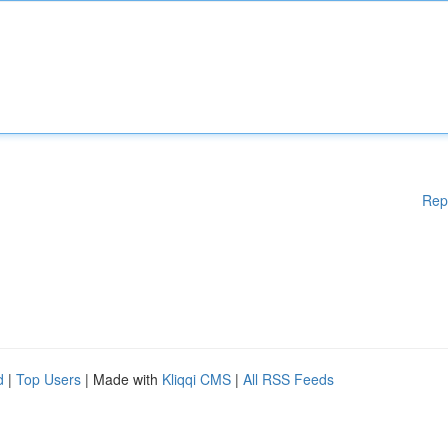
Rep
d
|
Top Users
| Made with
Kliqqi CMS
|
All RSS Feeds