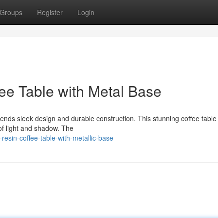
Groups
Register
Login
ee Table with Metal Base
lends sleek design and durable construction. This stunning coffee table
 of light and shadow. The
resin-coffee-table-with-metallic-base