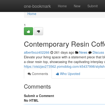
Home
one-bookmark
Home
New
Submit
Home
1
Contemporary Resin Coff
albertlxoz402266
261 days ago
News
Discuss
Elevate your living space with a statement piece that b
a clear resin top, showcasing the captivating interplay
https://oisizjax273562.yomoblog.com/45437998/stylish-
Comments
Who Upvoted
Comments
Submit a Comment
No HTML